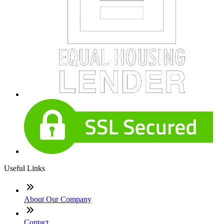
Useful Links
About Our Company
Contact