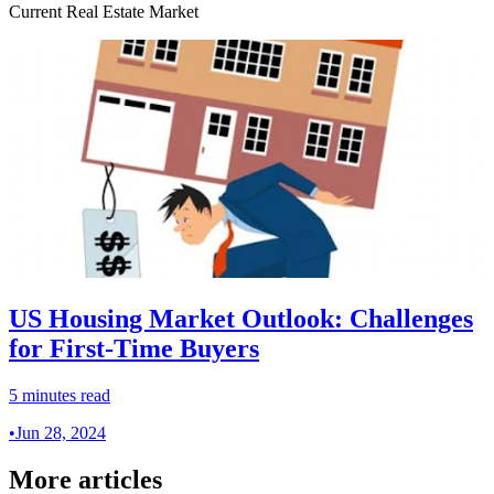
Current Real Estate Market
US Housing Market Outlook: Challenges
for First-Time Buyers
5 minutes read
•
Jun 28, 2024
More articles