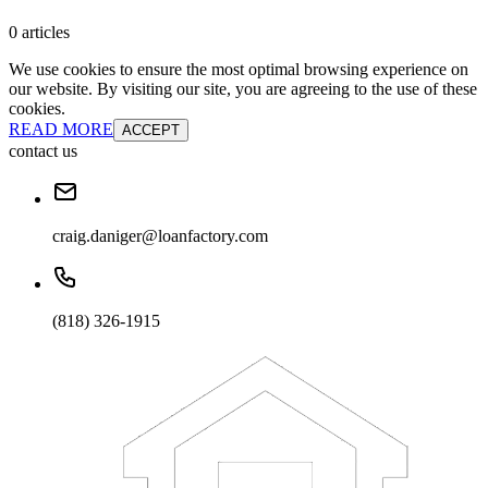
0 articles
We use cookies to ensure the most optimal browsing experience on
our website. By visiting our site, you are agreeing to the use of these
cookies.
READ MORE
ACCEPT
contact us
craig.daniger@loanfactory.com
(818) 326-1915