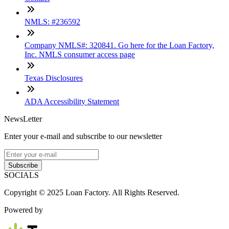
NMLS: #236592
Company NMLS#: 320841. Go here for the Loan Factory,
Inc. NMLS consumer access page
Texas Disclosures
ADA Accessibility Statement
NewsLetter
Enter your e-mail and subscribe to our newsletter
Subscribe
SOCIALS
Copyright © 2025 Loan Factory. All Rights Reserved.
Powered by