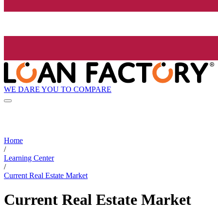
WE DARE YOU TO COMPARE
Home
/
Learning Center
/
Current Real Estate Market
Current Real Estate Market