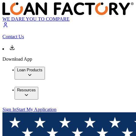
WE DARE YOU TO COMPARE
Contact Us
Download App
Loan Products
Resources
Sign In
Start My Application