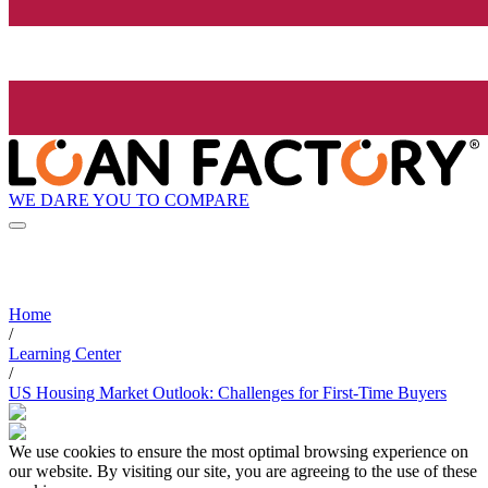
WE DARE YOU TO COMPARE
Home
/
Learning Center
/
US Housing Market Outlook: Challenges for First-Time Buyers
We use cookies to ensure the most optimal browsing experience on
our website. By visiting our site, you are agreeing to the use of these