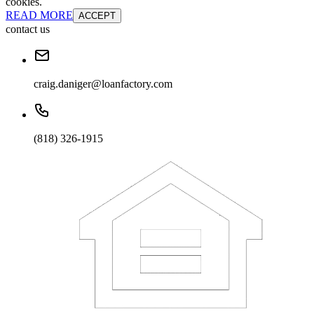
cookies.
READ MORE
ACCEPT
contact us
craig.daniger@loanfactory.com
(818) 326-1915