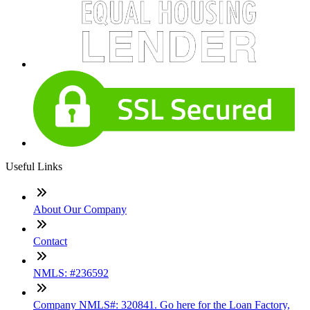
Useful Links
About Our Company
Contact
NMLS: #236592
Company NMLS#: 320841. Go here for the Loan Factory,