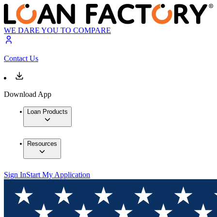
WE DARE YOU TO COMPARE
Contact Us
Download App
Loan Products
Resources
Sign In
Start My Application