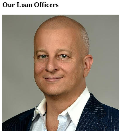
Our Loan Officers