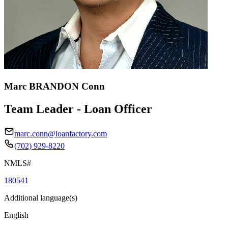
Marc BRANDON Conn
Team Leader - Loan Officer
marc.conn@loanfactory.com
(702) 929-8220
NMLS#
180541
Additional language(s)
English