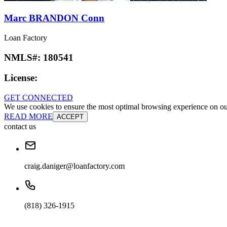
Marc BRANDON Conn
Loan Factory
NMLS#:
180541
License:
GET CONNECTED
We use cookies to ensure the most optimal browsing experience on our 
READ MORE
ACCEPT
contact us
craig.daniger@loanfactory.com
(818) 326-1915