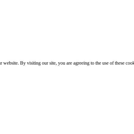
website. By visiting our site, you are agreeing to the use of these cook