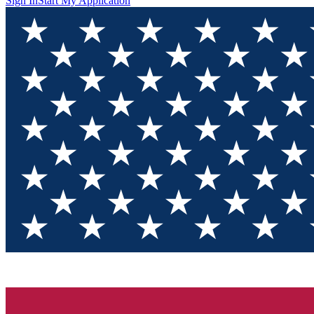
Sign In
Start My Application