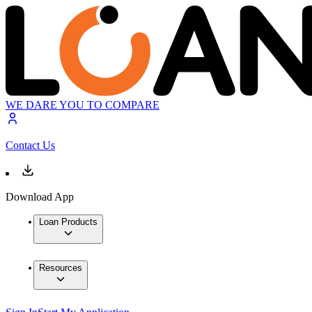
WE DARE YOU TO COMPARE
Contact Us
Download App
Loan Products
Resources