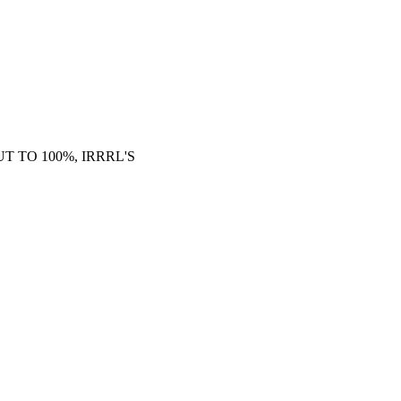
 TO 100%, IRRRL'S