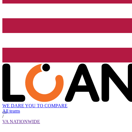
WE DARE YOU TO COMPARE
All teams
/
VA NATIONWIDE