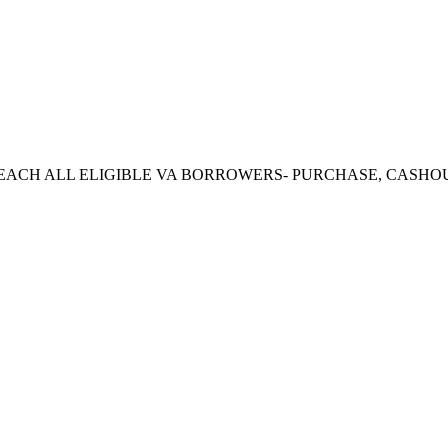
CH ALL ELIGIBLE VA BORROWERS- PURCHASE, CASHOUT