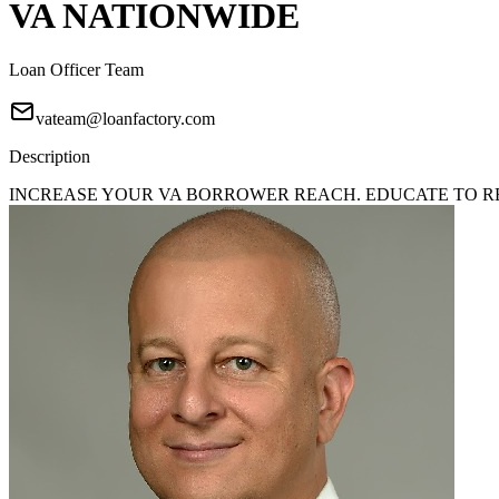
VA NATIONWIDE
Loan Officer Team
vateam@loanfactory.com
Description
INCREASE YOUR VA BORROWER REACH. EDUCATE TO REA