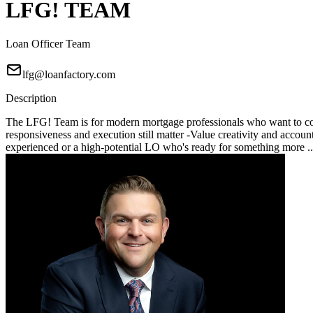
LFG! TEAM
Loan Officer Team
lfg@loanfactory.com
Description
The LFG! Team is for modern mortgage professionals who want to compe
responsiveness and execution still matter -Value creativity and account
experienced or a high-potential LO who's ready for something more .