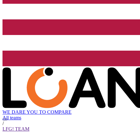
WE DARE YOU TO COMPARE
All teams
/
LFG! TEAM