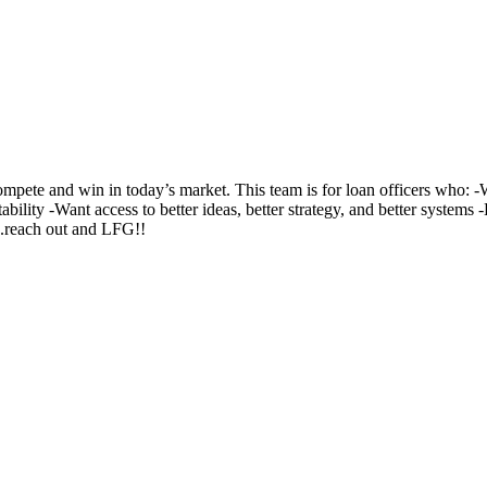
te and win in today’s market. This team is for loan officers who: -Wa
ability -Want access to better ideas, better strategy, and better system
..reach out and LFG!!