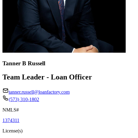
Tanner B Russell
Team Leader - Loan Officer
tanner.russell@loanfactory.com
(573) 310-1802
NMLS#
1374311
License(s)