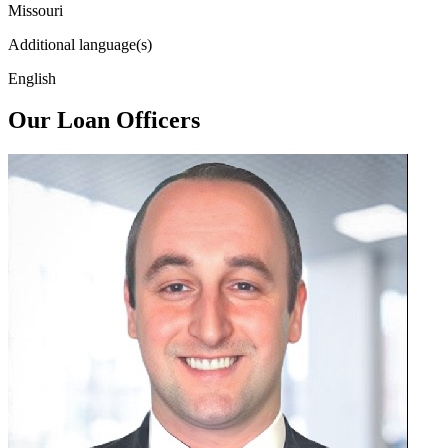
Missouri
Additional language(s)
English
Our Loan Officers