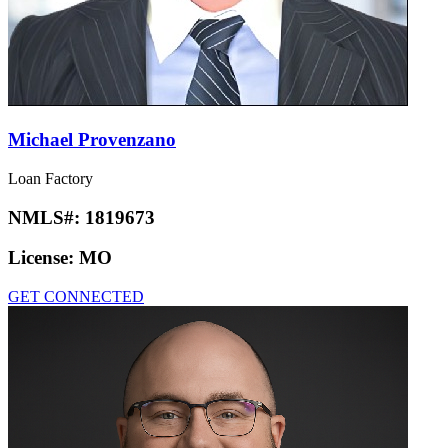
Michael Provenzano
Loan Factory
NMLS#:
1819673
License:
MO
GET CONNECTED