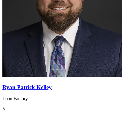
Ryan Patrick Kelley
Loan Factory
5