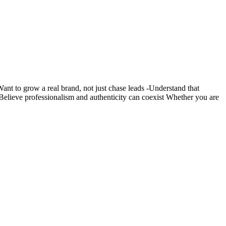
nt to grow a real brand, not just chase leads -Understand that
s -Believe professionalism and authenticity can coexist Whether you are