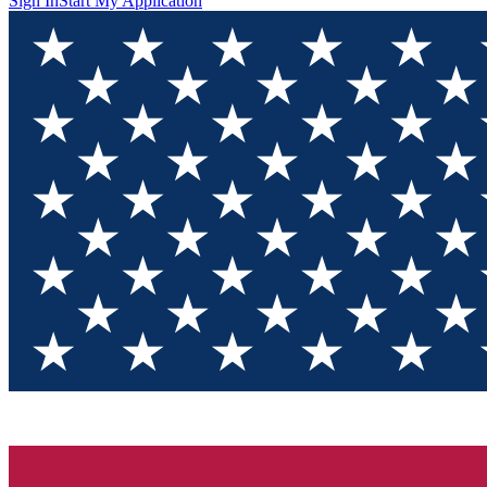
Sign In
Start My Application