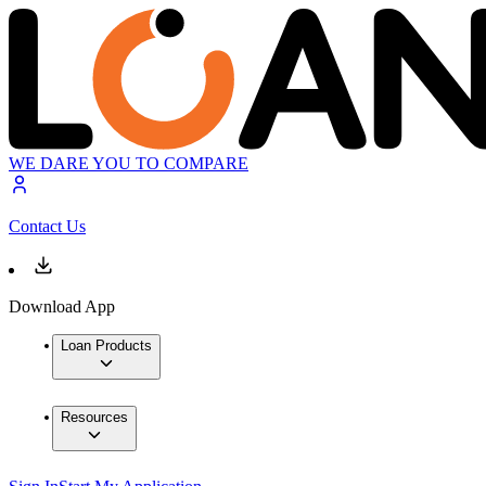
WE DARE YOU TO COMPARE
Contact Us
Download App
Loan Products
Resources