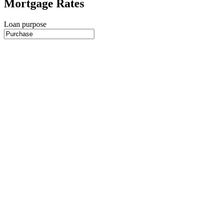
Mortgage Rates
Loan purpose