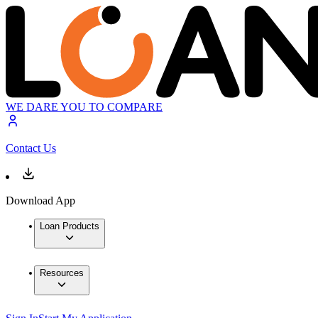
WE DARE YOU TO COMPARE
Contact Us
Download App
Loan Products
Resources