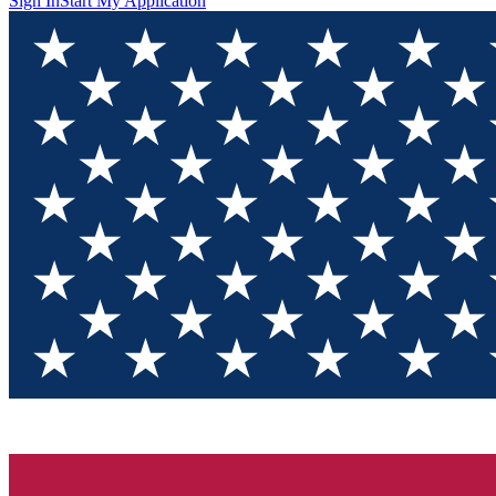
Sign In
Start My Application