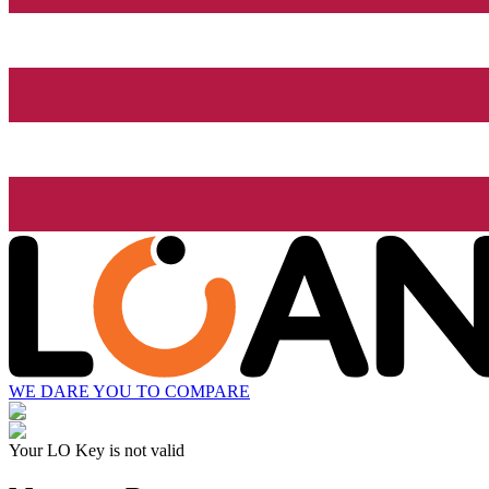
WE DARE YOU TO COMPARE
Your LO Key is not valid