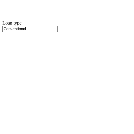
Loan type