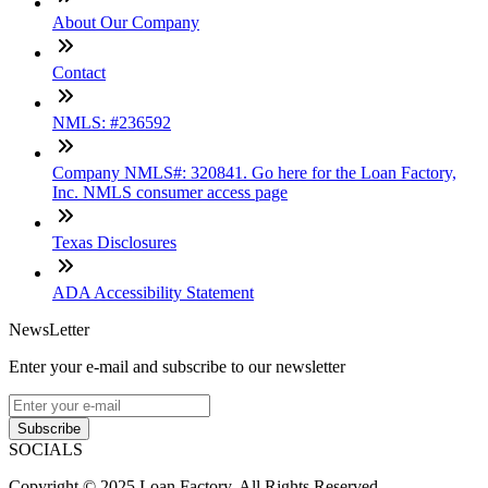
About Our Company
Contact
NMLS: #236592
Company NMLS#: 320841. Go here for the Loan Factory,
Inc. NMLS consumer access page
Texas Disclosures
ADA Accessibility Statement
NewsLetter
Enter your e-mail and subscribe to our newsletter
Subscribe
SOCIALS
Copyright © 2025 Loan Factory. All Rights Reserved.