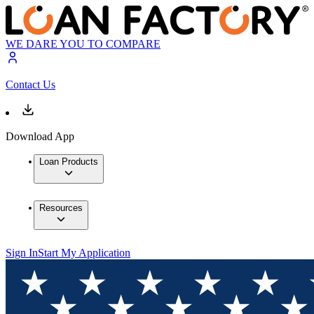
WE DARE YOU TO COMPARE
Contact Us
Download App
Loan Products
Resources
Sign In
Start My Application