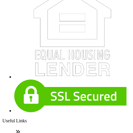
Useful Links