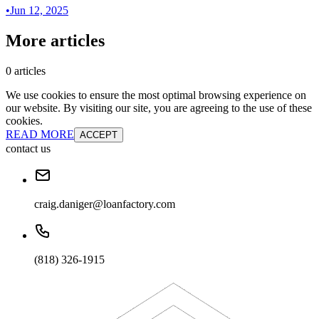
•
Jun 12, 2025
More articles
0 articles
We use cookies to ensure the most optimal browsing experience on
our website. By visiting our site, you are agreeing to the use of these
cookies.
READ MORE
ACCEPT
contact us
craig.daniger@loanfactory.com
(818) 326-1915