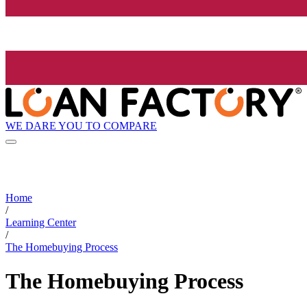
WE DARE YOU TO COMPARE
Home
/
Learning Center
/
The Homebuying Process
The Homebuying Process