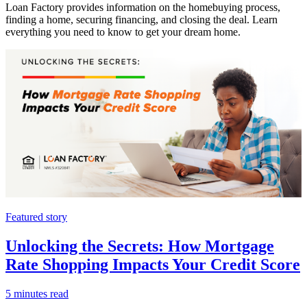
Loan Factory provides information on the homebuying process,
finding a home, securing financing, and closing the deal. Learn
everything you need to know to get your dream home.
Featured story
Unlocking the Secrets: How Mortgage
Rate Shopping Impacts Your Credit Score
5 minutes read