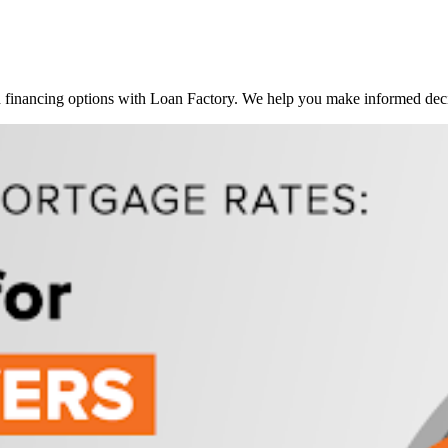
inancing options with Loan Factory. We help you make informed decis