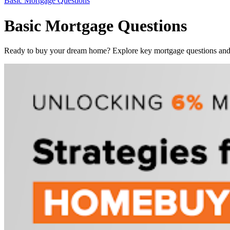
Basic Mortgage Questions
Basic Mortgage Questions
Ready to buy your dream home? Explore key mortgage questions and f