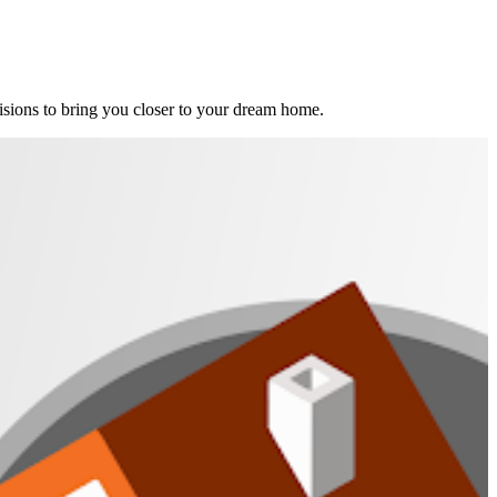
ions to bring you closer to your dream home.