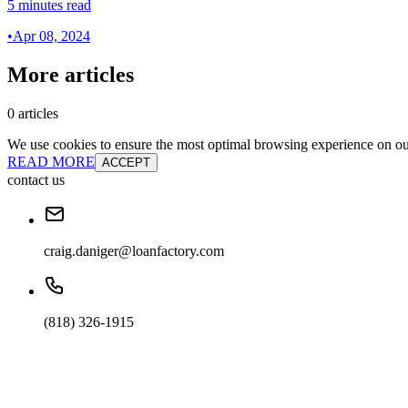
5 minutes read
•
Apr 08, 2024
More articles
0 articles
We use cookies to ensure the most optimal browsing experience on our 
READ MORE
ACCEPT
contact us
craig.daniger@loanfactory.com
(818) 326-1915