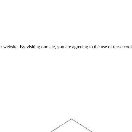
website. By visiting our site, you are agreeing to the use of these cook