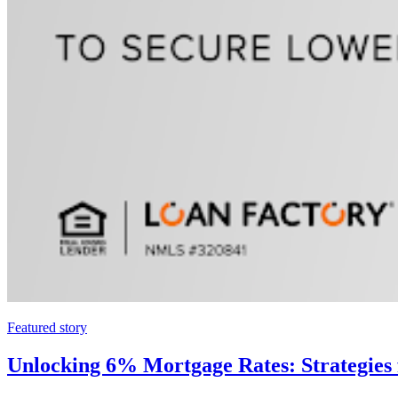
Featured story
Unlocking 6% Mortgage Rates: Strategies