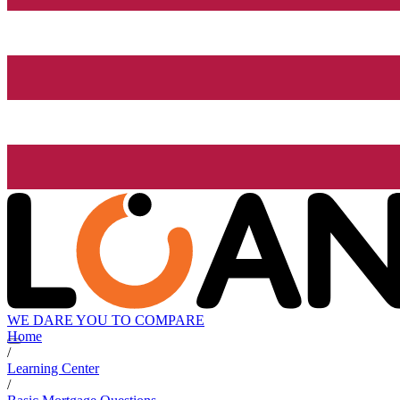
WE DARE YOU TO COMPARE
Home
/
Learning Center
/