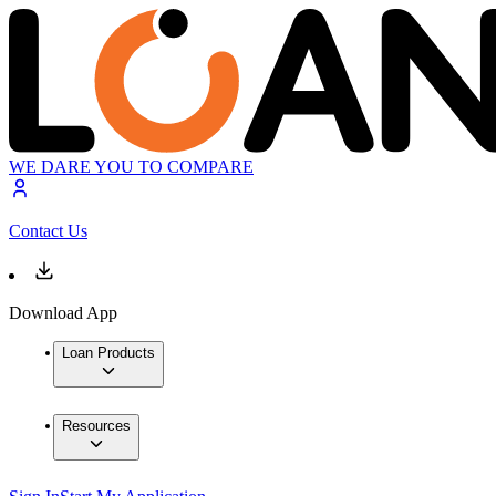
WE DARE YOU TO COMPARE
Contact Us
Download App
Loan Products
Resources