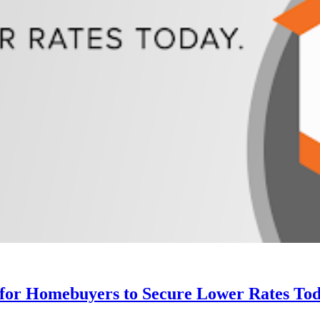
 for Homebuyers to Secure Lower Rates Tod