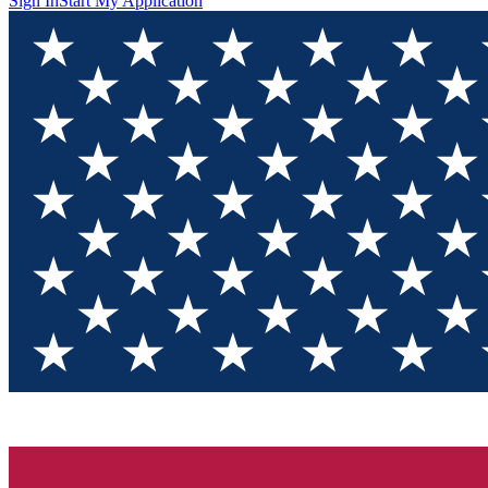
Sign In
Start My Application