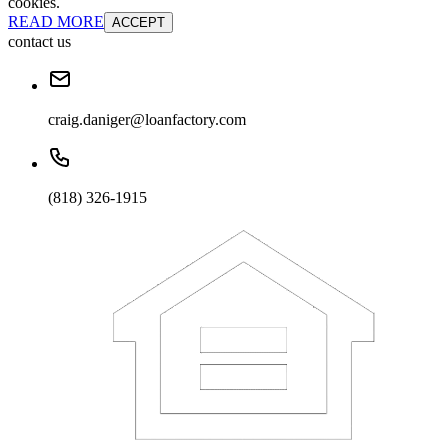
cookies.
READ MORE
ACCEPT
contact us
craig.daniger@loanfactory.com
(818) 326-1915