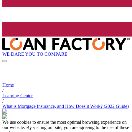
WE DARE YOU TO COMPARE
Home
/
Learning Center
/
What is Mortgage Insurance, and How Does it Work? (2022 Guide)
We use cookies to ensure the most optimal browsing experience on
our website. By visiting our site, you are agreeing to the use of these