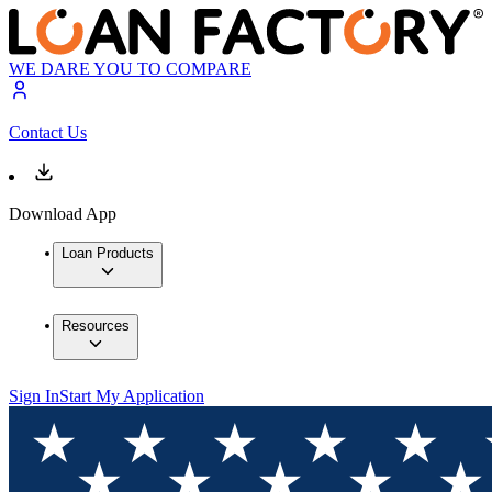
WE DARE YOU TO COMPARE
Contact Us
Download App
Loan Products
Resources
Sign In
Start My Application