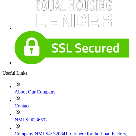
Useful Links
About Our Company
Contact
NMLS: #236592
Company NMLS#: 320841. Go here for the Loan Factory,