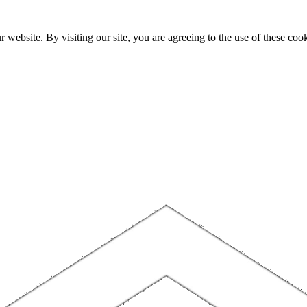
website. By visiting our site, you are agreeing to the use of these cook