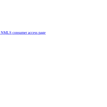
. NMLS consumer access page