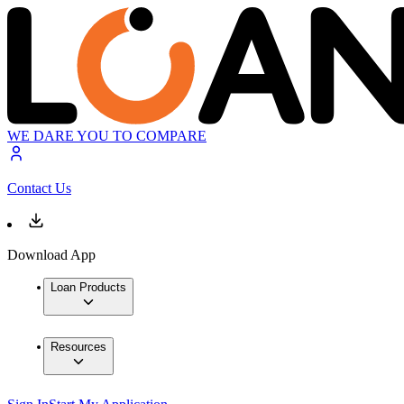
WE DARE YOU TO COMPARE
Contact Us
Download App
Loan Products
Resources