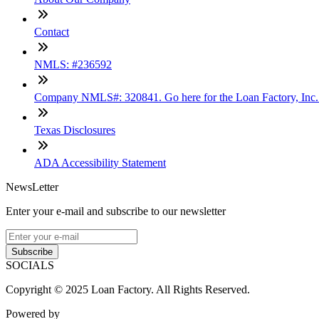
Contact
NMLS: #236592
Company NMLS#: 320841. Go here for the Loan Factory, Inc
Texas Disclosures
ADA Accessibility Statement
NewsLetter
Enter your e-mail and subscribe to our newsletter
Subscribe
SOCIALS
Copyright © 2025 Loan Factory. All Rights Reserved.
Powered by