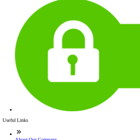
Useful Links
About Our Company