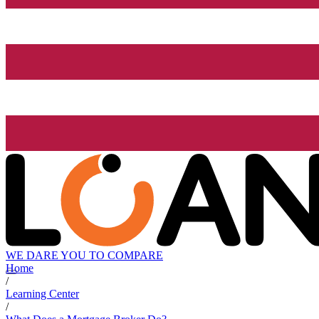
WE DARE YOU TO COMPARE
Home
/
Learning Center
/