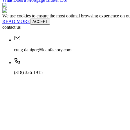
What Does a Mortgage Broker Do?
We use cookies to ensure the most optimal browsing experience on our 
READ MORE
ACCEPT
contact us
craig.daniger@loanfactory.com
(818) 326-1915