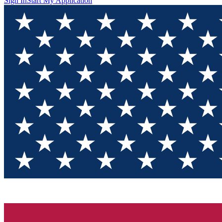
Sign In
Start My Application