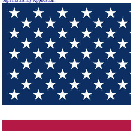
Sign In
Start My Application