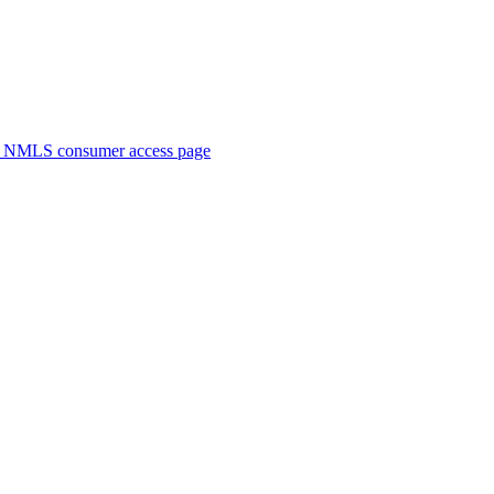
. NMLS consumer access page