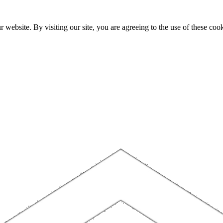
website. By visiting our site, you are agreeing to the use of these cook