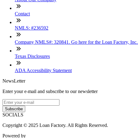
Contact
NMLS: #236592
Company NMLS#: 320841. Go here for the Loan Factory, Inc
Texas Disclosures
ADA Accessibility Statement
NewsLetter
Enter your e-mail and subscribe to our newsletter
Subscribe
SOCIALS
Copyright © 2025 Loan Factory. All Rights Reserved.
Powered by