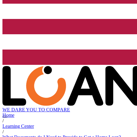
WE DARE YOU TO COMPARE
Home
/
Learning Center
/