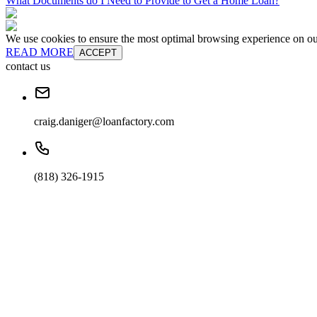
What Documents do I Need to Provide to Get a Home Loan?
We use cookies to ensure the most optimal browsing experience on our 
READ MORE
ACCEPT
contact us
craig.daniger@loanfactory.com
(818) 326-1915