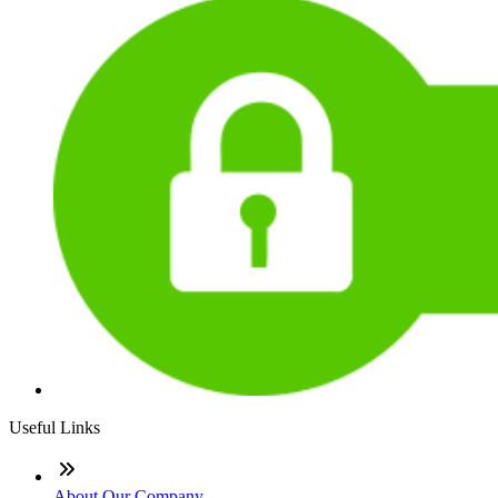
Useful Links
About Our Company