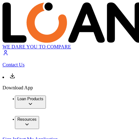
WE DARE YOU TO COMPARE
Contact Us
Download App
Loan Products
Resources