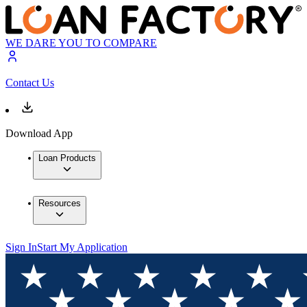
WE DARE YOU TO COMPARE
Contact Us
Download App
Loan Products
Resources
Sign In
Start My Application