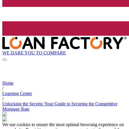
WE DARE YOU TO COMPARE
Home
/
Learning Center
/
Unlocking the Secrets: Your Guide to Securing the Competitive
Mortgage Rate
We use cookies to ensure the most optimal browsing experience on