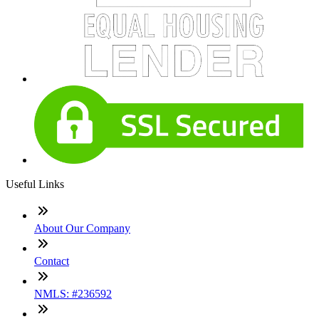
Useful Links
About Our Company
Contact
NMLS: #236592