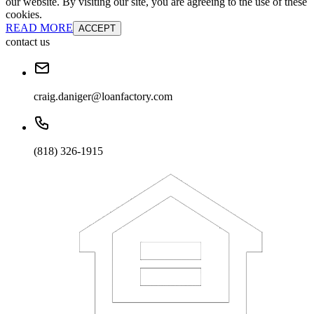
our website. By visiting our site, you are agreeing to the use of these
cookies.
READ MORE
ACCEPT
contact us
craig.daniger@loanfactory.com
(818) 326-1915