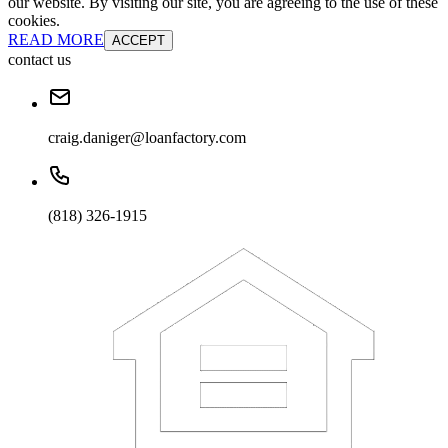
our website. By visiting our site, you are agreeing to the use of these
cookies.
READ MORE
ACCEPT
contact us
craig.daniger@loanfactory.com
(818) 326-1915