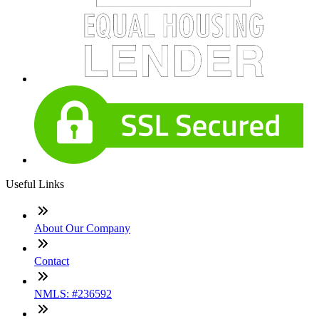
Useful Links
About Our Company
Contact
NMLS: #236592