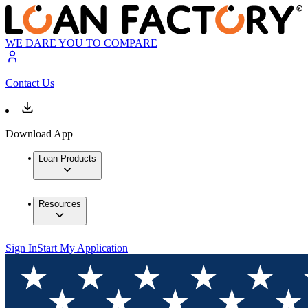
WE DARE YOU TO COMPARE
Contact Us
Download App
Loan Products
Resources
Sign In
Start My Application