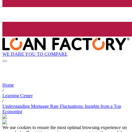
WE DARE YOU TO COMPARE
Home
/
Learning Center
/
Understanding Mortgage Rate Fluctuations: Insights from a Top
Economist
We use cookies to ensure the most optimal browsing experience on