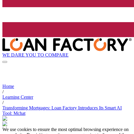
WE DARE YOU TO COMPARE
Home
/
Learning Center
/
Transforming Mortgages: Loan Factory Introduces Its Smart AI
Tool: Mchat
We use cookies to ensure the most optimal browsing experience on