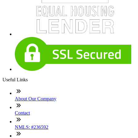
Useful Links
About Our Company
Contact
NMLS: #236592