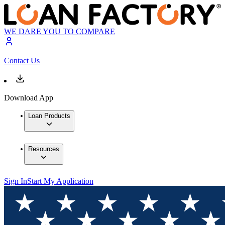
WE DARE YOU TO COMPARE
Contact Us
Download App
Loan Products
Resources
Sign In
Start My Application