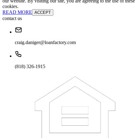
our website. By visiting our site, you are agreeing to the use of these
cookies.
READ MORE
ACCEPT
contact us
craig.daniger@loanfactory.com
(818) 326-1915