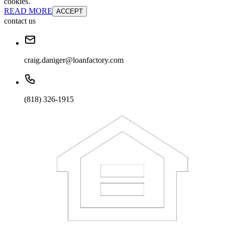
cookies.
READ MORE
ACCEPT
contact us
craig.daniger@loanfactory.com
(818) 326-1915