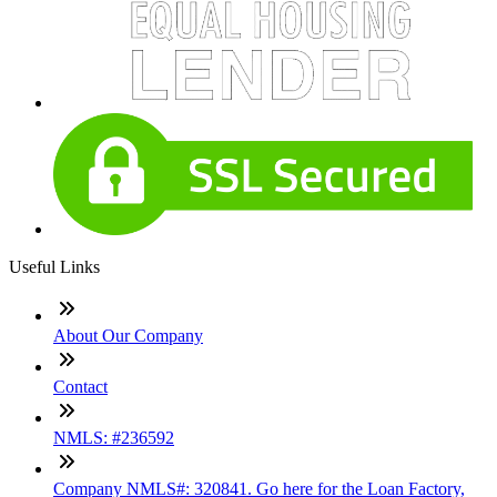
Useful Links
About Our Company
Contact
NMLS: #236592
Company NMLS#: 320841. Go here for the Loan Factory,