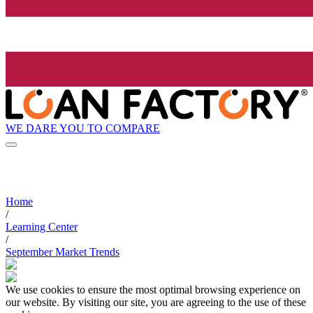
WE DARE YOU TO COMPARE
Home
/
Learning Center
/
September Market Trends
We use cookies to ensure the most optimal browsing experience on
our website. By visiting our site, you are agreeing to the use of these