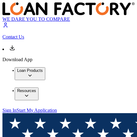
WE DARE YOU TO COMPARE
Contact Us
Download App
Loan Products
Resources
Sign In
Start My Application