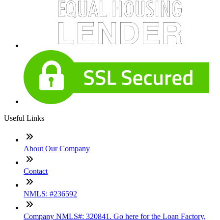
Useful Links
About Our Company
Contact
NMLS: #236592
Company NMLS#: 320841. Go here for the Loan Factory,