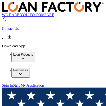
WE DARE YOU TO COMPARE
Contact Us
Download App
Loan Products
Resources
Sign In
Start My Application