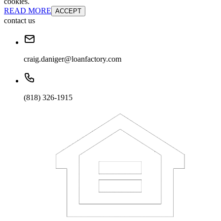
cookies.
READ MORE
ACCEPT
contact us
craig.daniger@loanfactory.com
(818) 326-1915