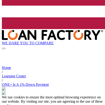
WE DARE YOU TO COMPARE
Home
/
Learning Center
/
ONE+ Is A 1% Down Payment
We use cookies to ensure the most optimal browsing experience on
our website. By visiting our site, you are agreeing to the use of these