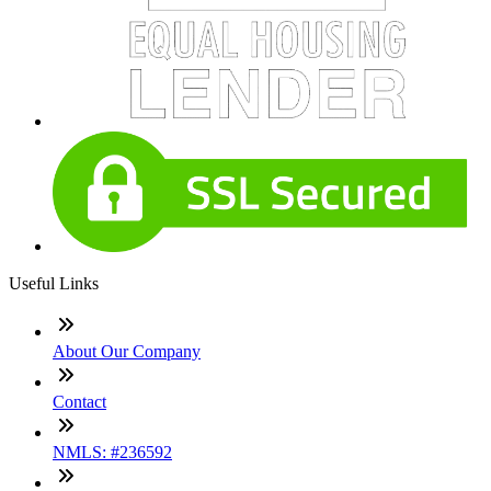
Useful Links
About Our Company
Contact
NMLS: #236592