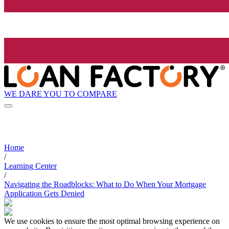
WE DARE YOU TO COMPARE
Home
/
Learning Center
/
Navigating the Roadblocks: What to Do When Your Mortgage
Application Gets Denied
We use cookies to ensure the most optimal browsing experience on