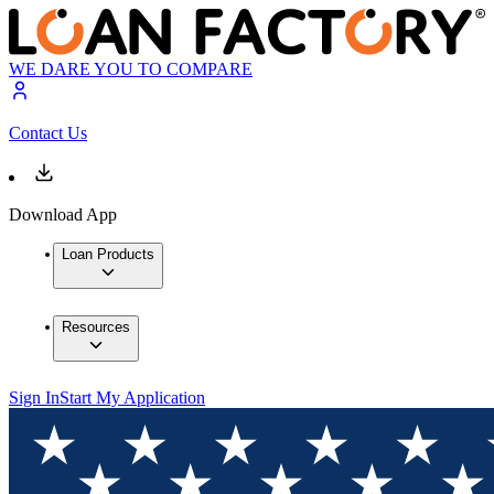
WE DARE YOU TO COMPARE
Contact Us
Download App
Loan Products
Resources
Sign In
Start My Application