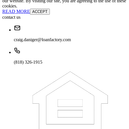
our website. By visiting our site, you are agreeing to the use of these
cookies.
READ MORE
ACCEPT
contact us
craig.daniger@loanfactory.com
(818) 326-1915