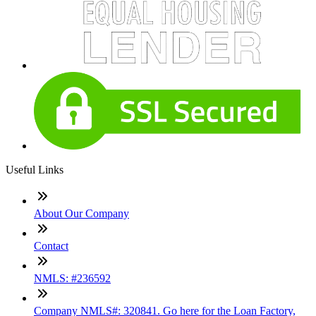
Useful Links
About Our Company
Contact
NMLS: #236592
Company NMLS#: 320841. Go here for the Loan Factory,