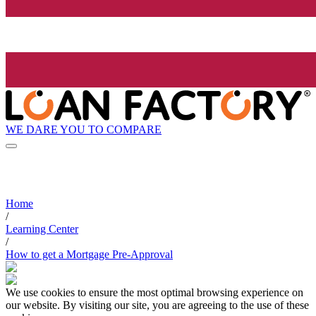
WE DARE YOU TO COMPARE
Home
/
Learning Center
/
How to get a Mortgage Pre-Approval
We use cookies to ensure the most optimal browsing experience on
our website. By visiting our site, you are agreeing to the use of these