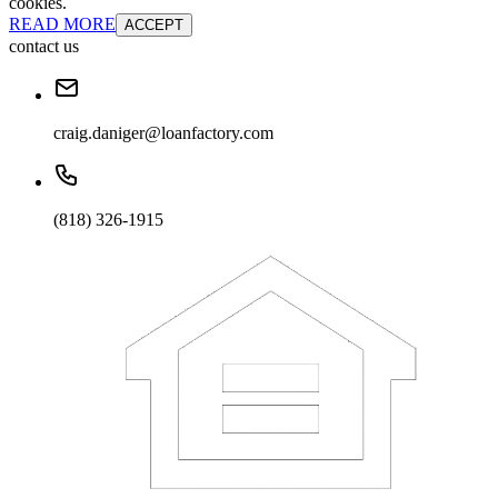
cookies.
READ MORE
ACCEPT
contact us
craig.daniger@loanfactory.com
(818) 326-1915