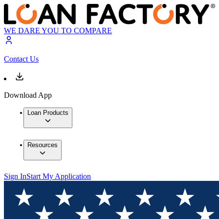
WE DARE YOU TO COMPARE
Contact Us
Download App
Loan Products
Resources
Sign In
Start My Application