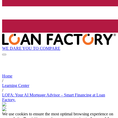
WE DARE YOU TO COMPARE
Home
/
Learning Center
/
LOFA: Your AI Mortgage Advisor – Smart Financing at Loan
Factory.
We use cookies to ensure the most optimal browsing experience on