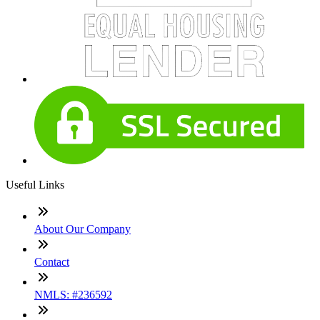
Useful Links
About Our Company
Contact
NMLS: #236592