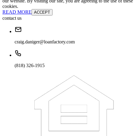
our website. By visiting our site, you are agreeing to the use of these
cookies.
READ MORE
ACCEPT
contact us
craig.daniger@loanfactory.com
(818) 326-1915