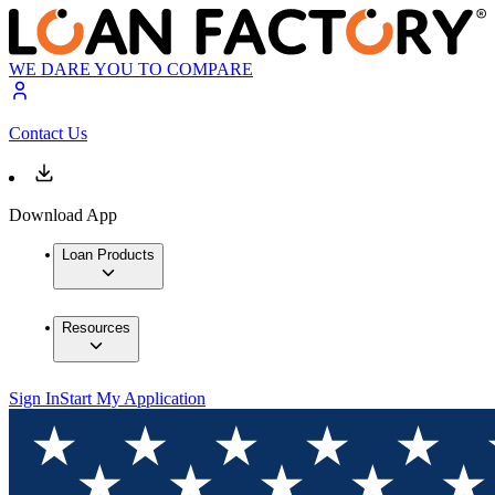
WE DARE YOU TO COMPARE
Contact Us
Download App
Loan Products
Resources
Sign In
Start My Application