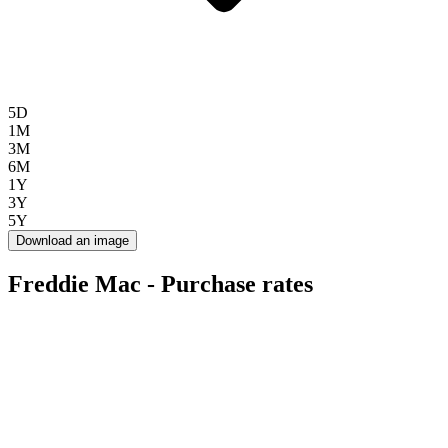
5D
1M
3M
6M
1Y
3Y
5Y
Download an image
Freddie Mac - Purchase rates