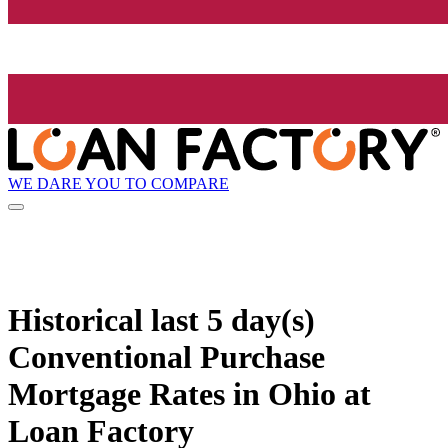
WE DARE YOU TO COMPARE
Historical
last 5 day(s)
Conventional Purchase
Mortgage Rates in Ohio at
Loan Factory