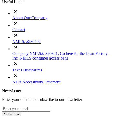
Useful Links
About Our Company
Contact
NMLS: #236592
Company NMLS#: 320841. Go here for the Loan Factory,
Inc. NMLS consumer access page
Texas Disclosures
ADA Accessibility Statement
NewsLetter
Enter your e-mail and subscribe to our newsletter
Subscribe