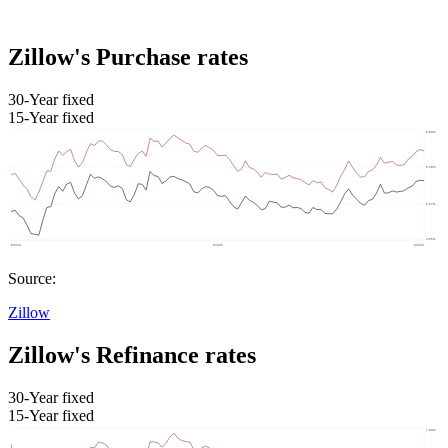
Zillow's Purchase rates
30-Year fixed
15-Year fixed
Source:
Zillow
Zillow's Refinance rates
30-Year fixed
15-Year fixed