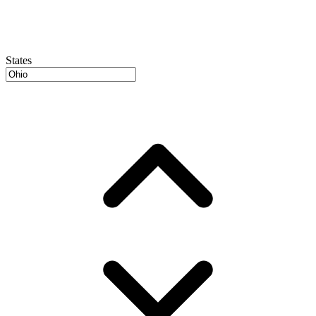
States