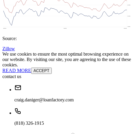
Source:
Zillow
We use cookies to ensure the most optimal browsing experience on
our website. By visiting our site, you are agreeing to the use of these
cookies.
READ MORE
ACCEPT
contact us
craig.daniger@loanfactory.com
(818) 326-1915