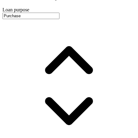
Loan purpose