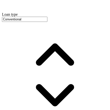
Loan type