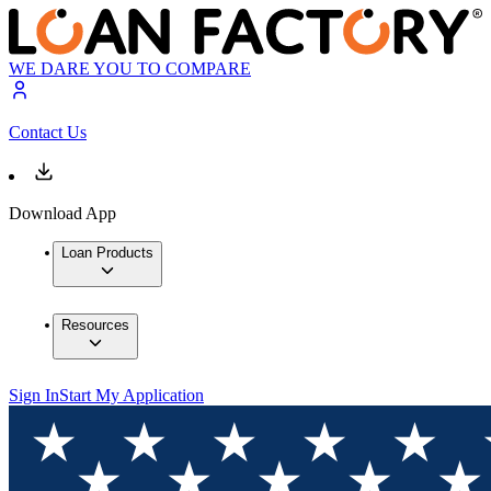
WE DARE YOU TO COMPARE
Contact Us
Download App
Loan Products
Resources
Sign In
Start My Application