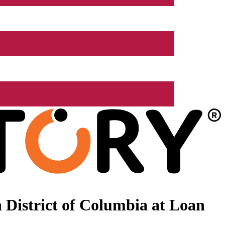
 District of Columbia at Loan