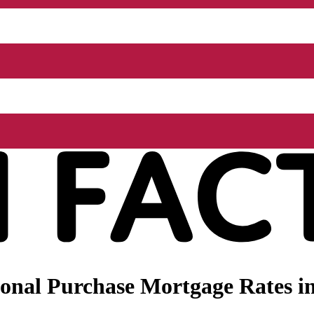
nal Purchase Mortgage Rates in