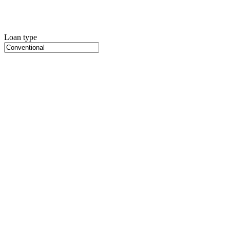
Loan type