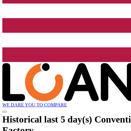
WE DARE YOU TO COMPARE
Historical
last 5 day(s)
Conventio
Factory