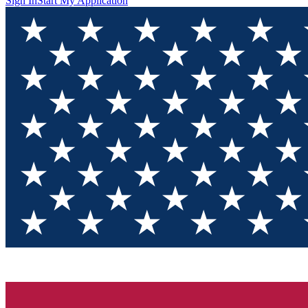
Sign In
Start My Application