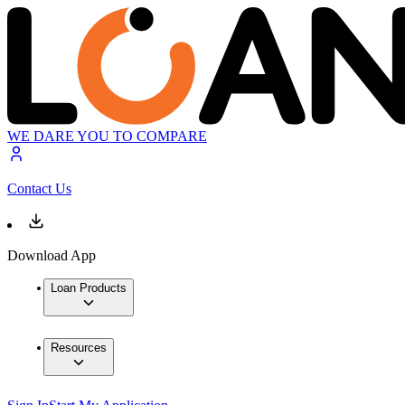
WE DARE YOU TO COMPARE
Contact Us
Download App
Loan Products
Resources