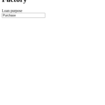
Loan purpose