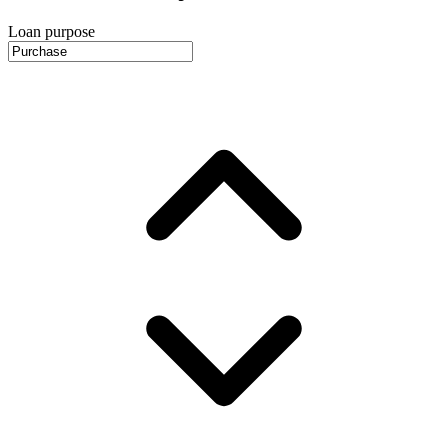
Loan purpose