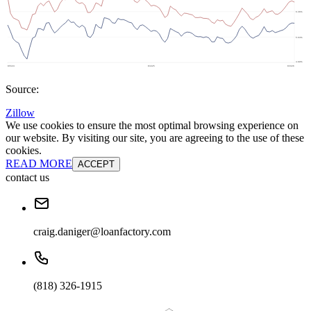
Source:
Zillow
We use cookies to ensure the most optimal browsing experience on
our website. By visiting our site, you are agreeing to the use of these
cookies.
READ MORE
ACCEPT
contact us
craig.daniger@loanfactory.com
(818) 326-1915