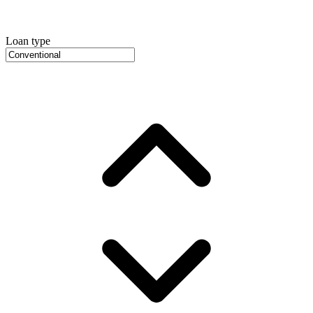
Loan type