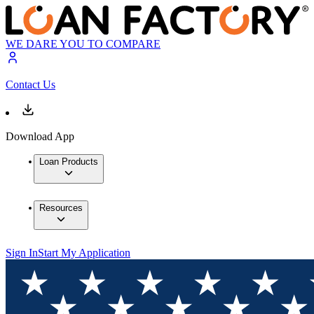
WE DARE YOU TO COMPARE
Contact Us
Download App
Loan Products
Resources
Sign In
Start My Application