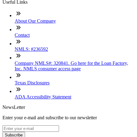
Useful Links
About Our Company
Contact
NMLS: #236592
Company NMLS#: 320841. Go here for the Loan Factory,
Inc. NMLS consumer access page
Texas Disclosures
ADA Accessibility Statement
NewsLetter
Enter your e-mail and subscribe to our newsletter
Subscribe