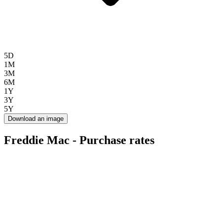
5D
1M
3M
6M
1Y
3Y
5Y
Download an image
Freddie Mac - Purchase rates