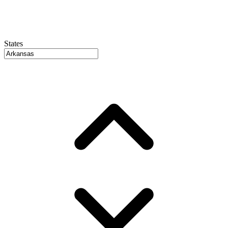
States