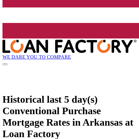
WE DARE YOU TO COMPARE
Historical
last 5 day(s)
Conventional Purchase
Mortgage Rates in Arkansas at
Loan Factory