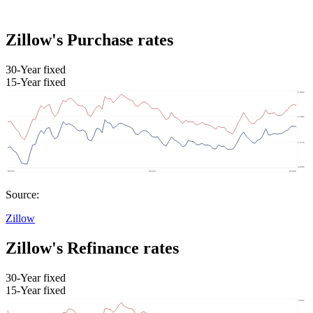
Zillow's Purchase rates
30-Year fixed
15-Year fixed
Source:
Zillow
Zillow's Refinance rates
30-Year fixed
15-Year fixed