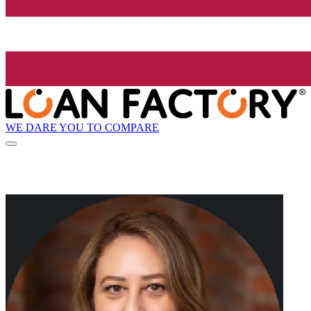
WE DARE YOU TO COMPARE