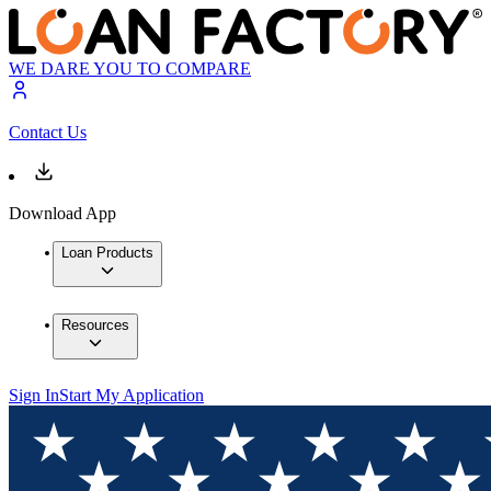
WE DARE YOU TO COMPARE
Contact Us
Download App
Loan Products
Resources
Sign In
Start My Application