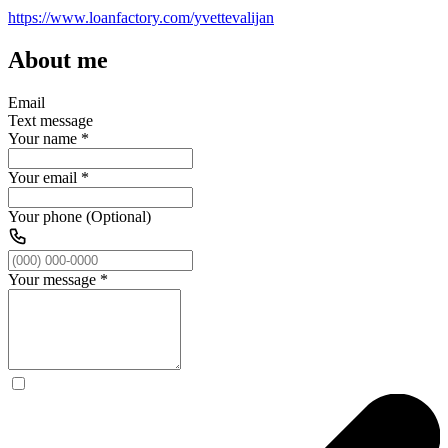
https://www.loanfactory.com/yvettevalijan
About me
Email
Text message
Your name
*
Your email
*
Your phone (Optional)
Your message
*