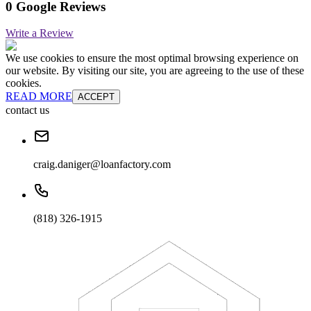
0 Google Reviews
Write a Review
We use cookies to ensure the most optimal browsing experience on
our website. By visiting our site, you are agreeing to the use of these
cookies.
READ MORE
ACCEPT
contact us
craig.daniger@loanfactory.com
(818) 326-1915