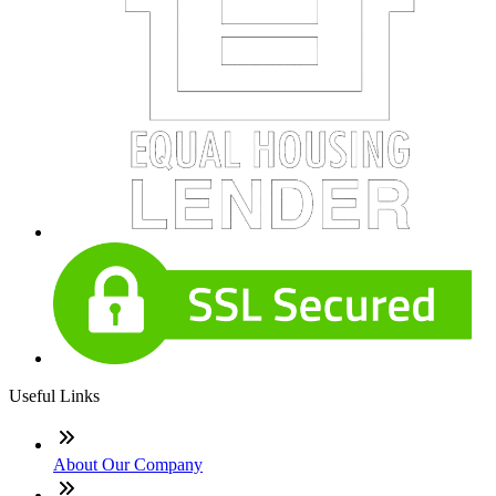
Useful Links
About Our Company