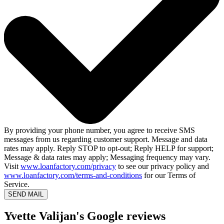
By providing your phone number, you agree to receive SMS
messages from us regarding customer support. Message and data
rates may apply. Reply STOP to opt-out; Reply HELP for support;
Message & data rates may apply; Messaging frequency may vary.
Visit
www.loanfactory.com/privacy
to see our privacy policy and
www.loanfactory.com/terms-and-conditions
for our Terms of
Service.
SEND MAIL
Yvette Valijan's Google reviews