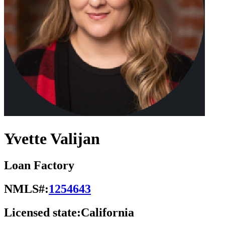
Yvette Valijan
Loan Factory
NMLS#:
1254643
Licensed state:
California