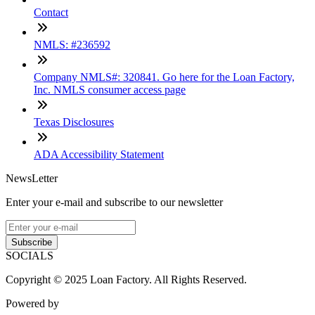
Contact
NMLS: #236592
Company NMLS#: 320841. Go here for the Loan Factory,
Inc. NMLS consumer access page
Texas Disclosures
ADA Accessibility Statement
NewsLetter
Enter your e-mail and subscribe to our newsletter
Subscribe
SOCIALS
Copyright © 2025 Loan Factory. All Rights Reserved.
Powered by