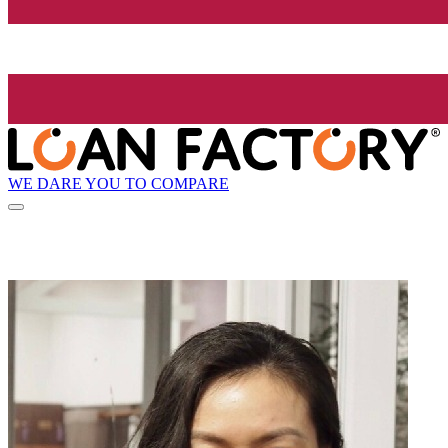
WE DARE YOU TO COMPARE