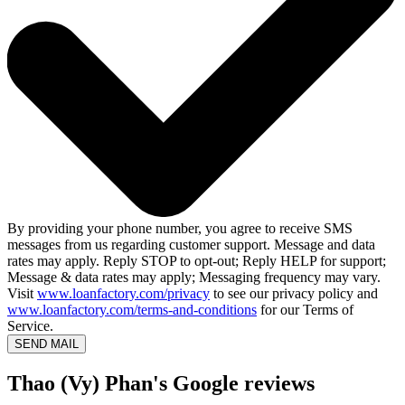
By providing your phone number, you agree to receive SMS
messages from us regarding customer support. Message and data
rates may apply. Reply STOP to opt-out; Reply HELP for support;
Message & data rates may apply; Messaging frequency may vary.
Visit
www.loanfactory.com/privacy
to see our privacy policy and
www.loanfactory.com/terms-and-conditions
for our Terms of
Service.
SEND MAIL
Thao (Vy) Phan's Google reviews