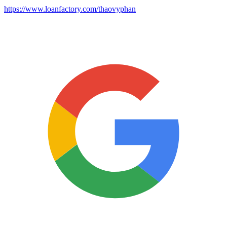
https://www.loanfactory.com/thaovyphan