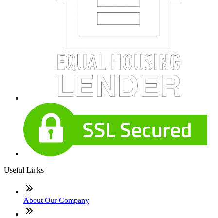
Useful Links
About Our Company