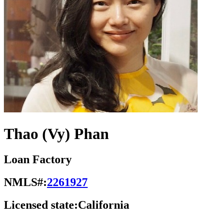
Thao (Vy) Phan
Loan Factory
NMLS#:
2261927
Licensed state:
California