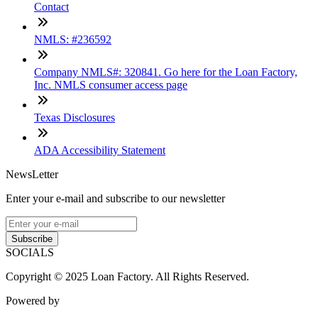
Contact
NMLS: #236592
Company NMLS#: 320841. Go here for the Loan Factory,
Inc. NMLS consumer access page
Texas Disclosures
ADA Accessibility Statement
NewsLetter
Enter your e-mail and subscribe to our newsletter
Subscribe
SOCIALS
Copyright © 2025 Loan Factory. All Rights Reserved.
Powered by