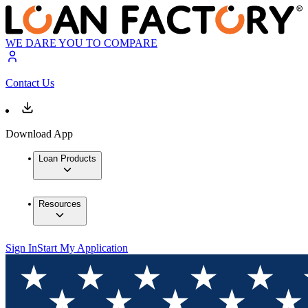
WE DARE YOU TO COMPARE
Contact Us
Download App
Loan Products
Resources
Sign In
Start My Application