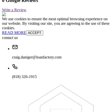
0 Google Reviews
Write a Review
We use cookies to ensure the most optimal browsing experience on
our website. By visiting our site, you are agreeing to the use of these
cookies.
READ MORE
ACCEPT
contact us
craig.daniger@loanfactory.com
(818) 326-1915