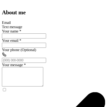
About me
Email
Text message
Your name
*
Your email
*
Your phone (Optional)
Your message
*