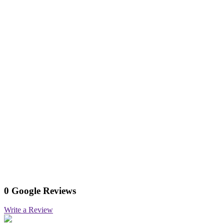
0 Google Reviews
Write a Review