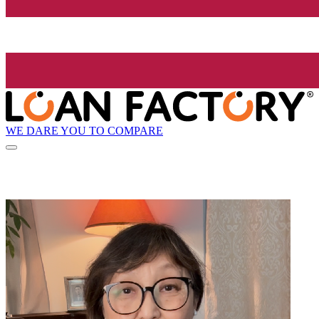
WE DARE YOU TO COMPARE