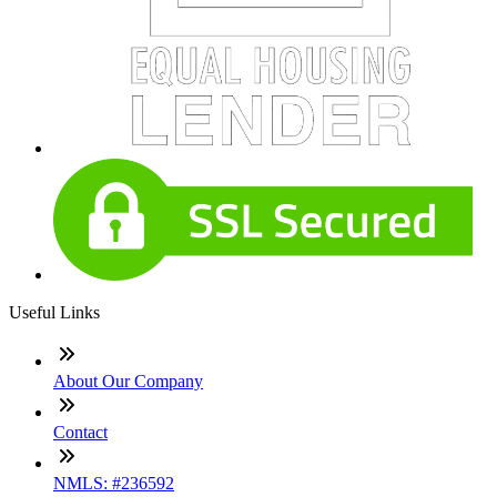
Useful Links
About Our Company
Contact
NMLS: #236592