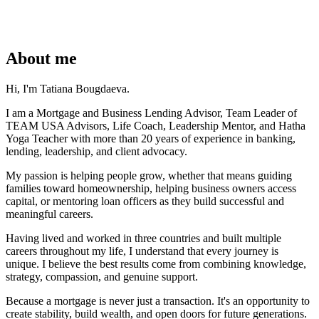
About me
Hi, I'm Tatiana Bougdaeva.
I am a Mortgage and Business Lending Advisor, Team Leader of
TEAM USA Advisors, Life Coach, Leadership Mentor, and Hatha
Yoga Teacher with more than 20 years of experience in banking,
lending, leadership, and client advocacy.
My passion is helping people grow, whether that means guiding
families toward homeownership, helping business owners access
capital, or mentoring loan officers as they build successful and
meaningful careers.
Having lived and worked in three countries and built multiple
careers throughout my life, I understand that every journey is
unique. I believe the best results come from combining knowledge,
strategy, compassion, and genuine support.
Because a mortgage is never just a transaction. It's an opportunity to
create stability, build wealth, and open doors for future generations.