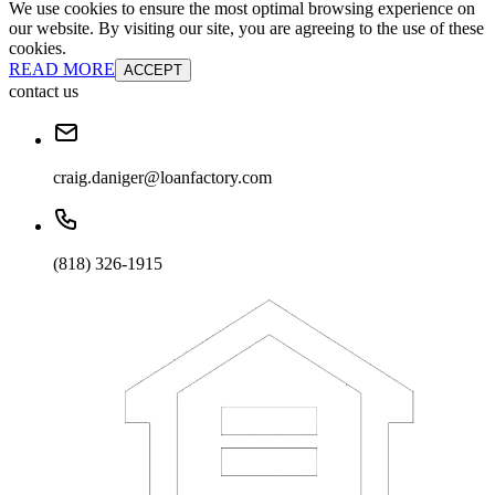
We use cookies to ensure the most optimal browsing experience on
our website. By visiting our site, you are agreeing to the use of these
cookies.
READ MORE
ACCEPT
contact us
craig.daniger@loanfactory.com
(818) 326-1915