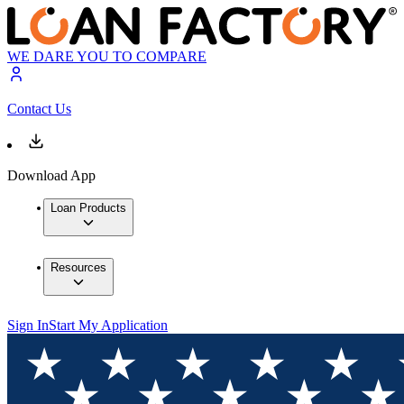
WE DARE YOU TO COMPARE
Contact Us
Download App
Loan Products
Resources
Sign In
Start My Application