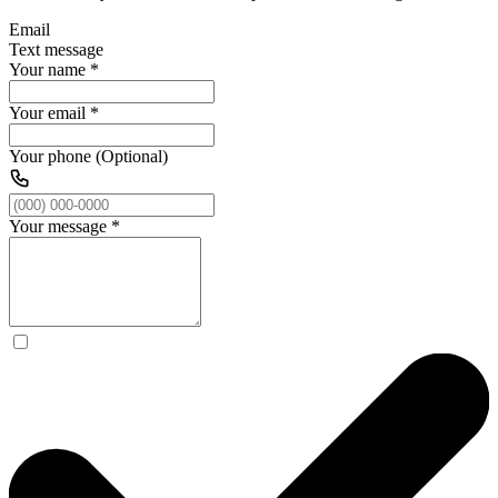
Email
Text message
Your name
*
Your email
*
Your phone (Optional)
Your message
*