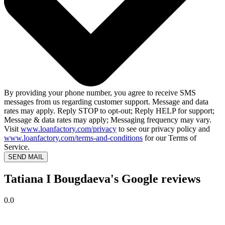
By providing your phone number, you agree to receive SMS
messages from us regarding customer support. Message and data
rates may apply. Reply STOP to opt-out; Reply HELP for support;
Message & data rates may apply; Messaging frequency may vary.
Visit
www.loanfactory.com/privacy
to see our privacy policy and
www.loanfactory.com/terms-and-conditions
for our Terms of
Service.
SEND MAIL
Tatiana I Bougdaeva's Google reviews
0.0