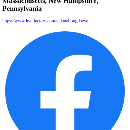
Massachusetts, New Hampshire,
Pennsylvania
https://www.loanfactory.com/tatianabougdaeva