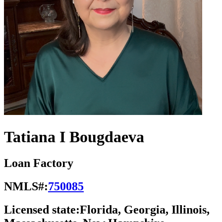
Tatiana I Bougdaeva
Loan Factory
NMLS#:
750085
Licensed state:
Florida, Georgia, Illinois,