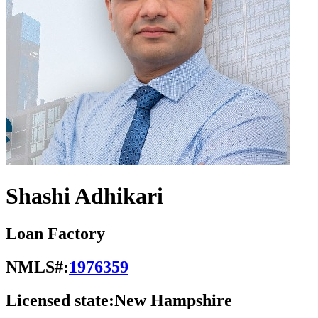
Shashi Adhikari
Loan Factory
NMLS#:
1976359
Licensed state:
New Hampshire