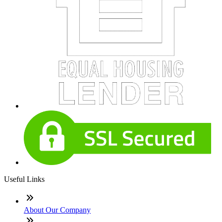
Useful Links
About Our Company