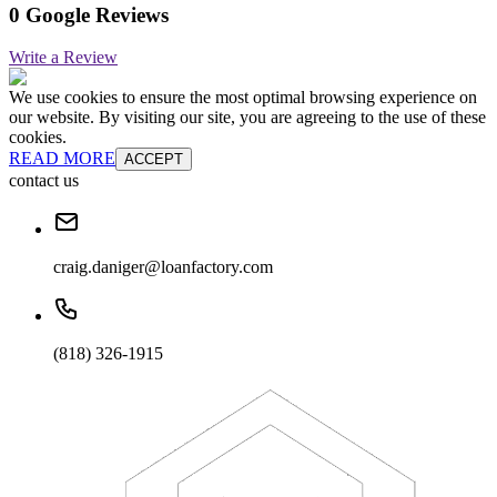
0 Google Reviews
Write a Review
We use cookies to ensure the most optimal browsing experience on
our website. By visiting our site, you are agreeing to the use of these
cookies.
READ MORE
ACCEPT
contact us
craig.daniger@loanfactory.com
(818) 326-1915