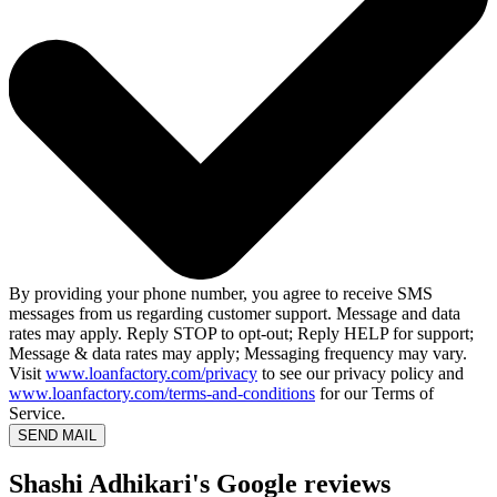
By providing your phone number, you agree to receive SMS
messages from us regarding customer support. Message and data
rates may apply. Reply STOP to opt-out; Reply HELP for support;
Message & data rates may apply; Messaging frequency may vary.
Visit
www.loanfactory.com/privacy
to see our privacy policy and
www.loanfactory.com/terms-and-conditions
for our Terms of
Service.
SEND MAIL
Shashi Adhikari's Google reviews