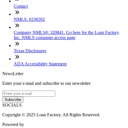
Contact
NMLS: #236592
Company NMLS#: 320841. Go here for the Loan Factory,
Inc. NMLS consumer access page
Texas Disclosures
ADA Accessibility Statement
NewsLetter
Enter your e-mail and subscribe to our newsletter
Subscribe
SOCIALS
Copyright © 2025 Loan Factory. All Rights Reserved.
Powered by