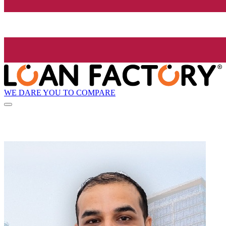
WE DARE YOU TO COMPARE