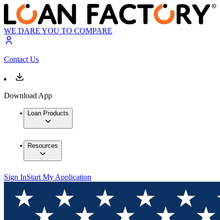
WE DARE YOU TO COMPARE
Contact Us
Download App
Loan Products
Resources
Sign In
Start My Application