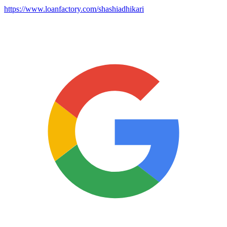
https://www.loanfactory.com/shashiadhikari