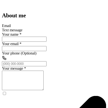
About me
Email
Text message
Your name
*
Your email
*
Your phone (Optional)
Your message
*