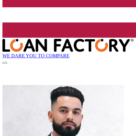
WE DARE YOU TO COMPARE