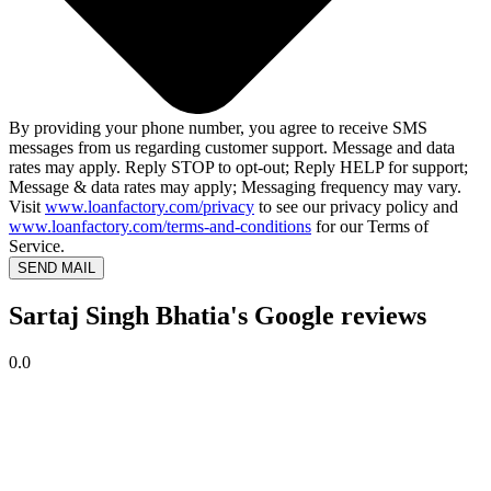
By providing your phone number, you agree to receive SMS
messages from us regarding customer support. Message and data
rates may apply. Reply STOP to opt-out; Reply HELP for support;
Message & data rates may apply; Messaging frequency may vary.
Visit
www.loanfactory.com/privacy
to see our privacy policy and
www.loanfactory.com/terms-and-conditions
for our Terms of
Service.
SEND MAIL
Sartaj Singh Bhatia's Google reviews
0.0