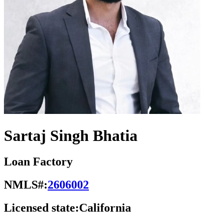
Sartaj Singh Bhatia
Loan Factory
NMLS#:
2606002
Licensed state:
California