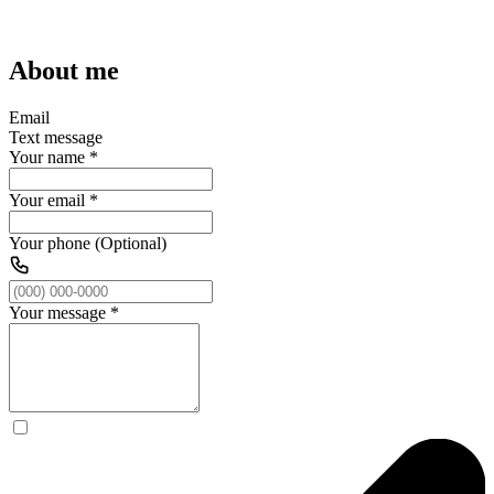
About me
Email
Text message
Your name
*
Your email
*
Your phone (Optional)
Your message
*