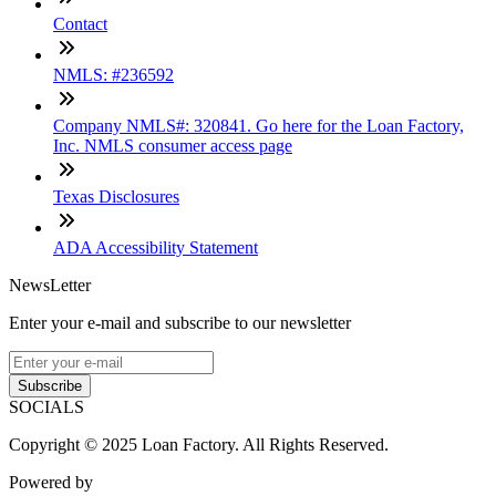
Contact
NMLS: #236592
Company NMLS#: 320841. Go here for the Loan Factory,
Inc. NMLS consumer access page
Texas Disclosures
ADA Accessibility Statement
NewsLetter
Enter your e-mail and subscribe to our newsletter
Subscribe
SOCIALS
Copyright © 2025 Loan Factory. All Rights Reserved.
Powered by