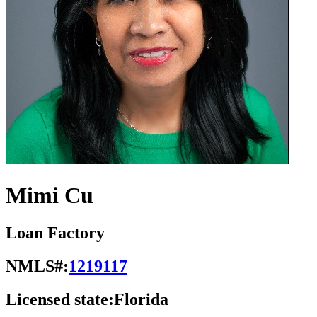
Mimi Cu
Loan Factory
NMLS#:
1219117
Licensed state:
Florida