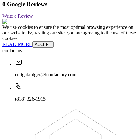
0 Google Reviews
Write a Review
We use cookies to ensure the most optimal browsing experience on
our website. By visiting our site, you are agreeing to the use of these
cookies.
READ MORE
ACCEPT
contact us
craig.daniger@loanfactory.com
(818) 326-1915