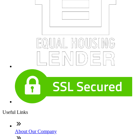
Useful Links
About Our Company