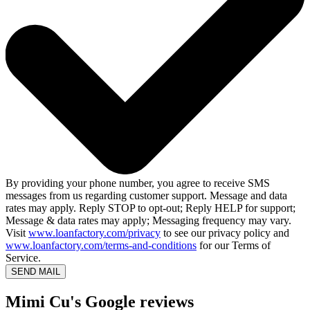
By providing your phone number, you agree to receive SMS
messages from us regarding customer support. Message and data
rates may apply. Reply STOP to opt-out; Reply HELP for support;
Message & data rates may apply; Messaging frequency may vary.
Visit
www.loanfactory.com/privacy
to see our privacy policy and
www.loanfactory.com/terms-and-conditions
for our Terms of
Service.
SEND MAIL
Mimi Cu's Google reviews