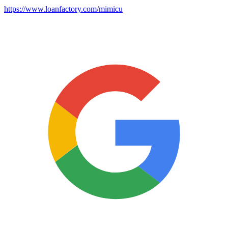
https://www.loanfactory.com/mimicu