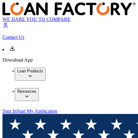
WE DARE YOU TO COMPARE
Contact Us
Download App
Loan Products
Resources
Sign In
Start My Application