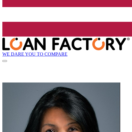
WE DARE YOU TO COMPARE