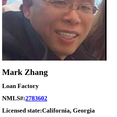
Mark Zhang
Loan Factory
NMLS#:
2783602
Licensed state:
California, Georgia