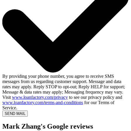
By providing your phone number, you agree to receive SMS
messages from us regarding customer support. Message and data
rates may apply. Reply STOP to opt-out; Reply HELP for support;
Message & data rates may apply; Messaging frequency may vary.
Visit
www.loanfactory.com/privacy
to see our privacy policy and
www.loanfactory.com/terms-and-conditions
for our Terms of
Service.
SEND MAIL
Mark Zhang's Google reviews