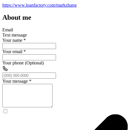
https://www.loanfactory.com/markzhang
About me
Email
Text message
Your name
*
Your email
*
Your phone (Optional)
Your message
*