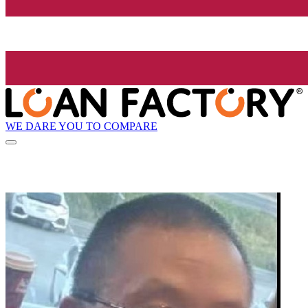
WE DARE YOU TO COMPARE