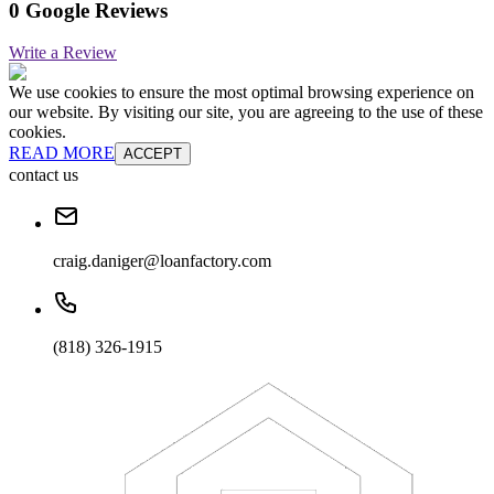
0 Google Reviews
Write a Review
We use cookies to ensure the most optimal browsing experience on
our website. By visiting our site, you are agreeing to the use of these
cookies.
READ MORE
ACCEPT
contact us
craig.daniger@loanfactory.com
(818) 326-1915