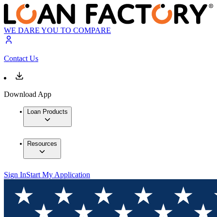
WE DARE YOU TO COMPARE
Contact Us
Download App
Loan Products
Resources
Sign In
Start My Application