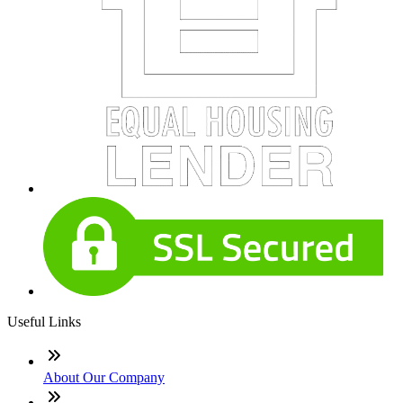
Useful Links
About Our Company