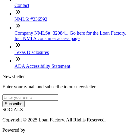
Contact
NMLS: #236592
Company NMLS#: 320841. Go here for the Loan Factory,
Inc. NMLS consumer access page
Texas Disclosures
ADA Accessibility Statement
NewsLetter
Enter your e-mail and subscribe to our newsletter
Subscribe
SOCIALS
Copyright © 2025 Loan Factory. All Rights Reserved.
Powered by