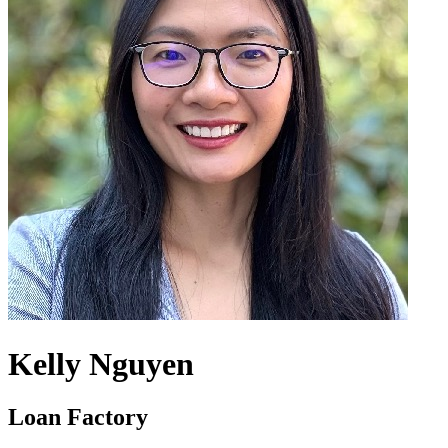
Kelly Nguyen
Loan Factory