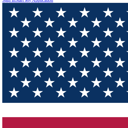
Sign In
Start My Application