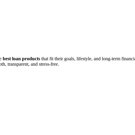
he
best loan products
that fit their goals, lifestyle, and long-term fina
h, transparent, and stress-free.