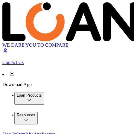
WE DARE YOU TO COMPARE
Contact Us
Download App
Loan Products
Resources