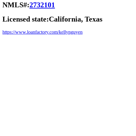
NMLS#:
2732101
Licensed state:
California, Texas
https://www.loanfactory.com/kellynguyen