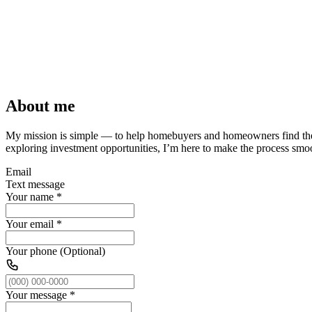
About me
My mission is simple — to help homebuyers and homeowners find t
exploring investment opportunities, I’m here to make the process smoot
Email
Text message
Your name
*
Your email
*
Your phone (Optional)
Your message
*