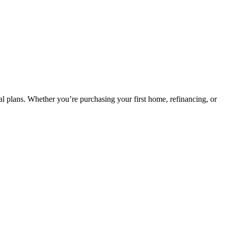
ncial plans. Whether you’re purchasing your first home, refinancing, or