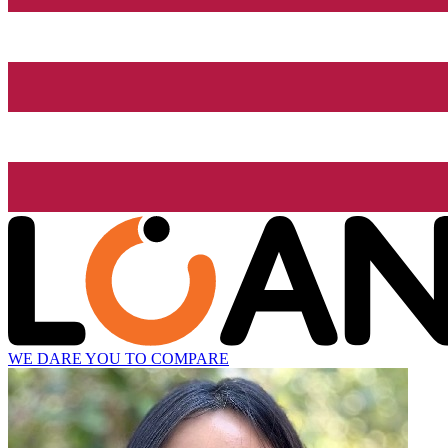
WE DARE YOU TO COMPARE