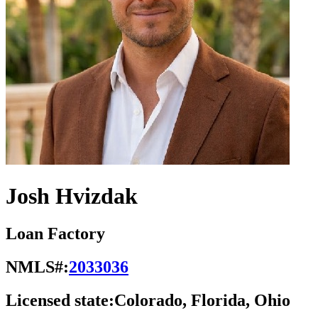
Josh Hvizdak
Loan Factory
NMLS#:
2033036
Licensed state:
Colorado, Florida, Ohio