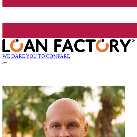
WE DARE YOU TO COMPARE