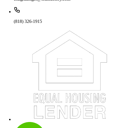
(818) 326-1915