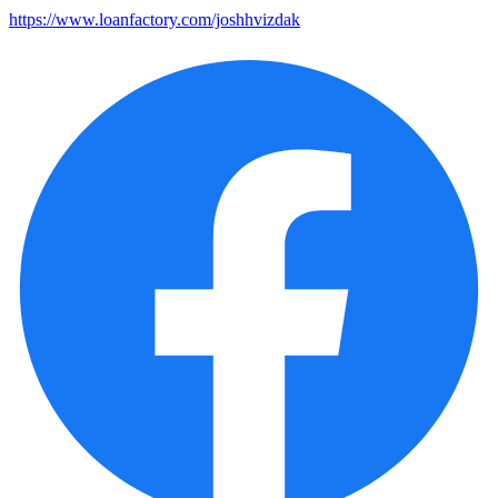
https://www.loanfactory.com/joshhvizdak