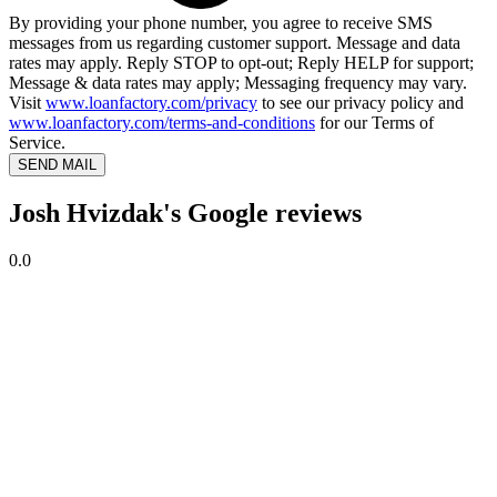
By providing your phone number, you agree to receive SMS
messages from us regarding customer support. Message and data
rates may apply. Reply STOP to opt-out; Reply HELP for support;
Message & data rates may apply; Messaging frequency may vary.
Visit
www.loanfactory.com/privacy
to see our privacy policy and
www.loanfactory.com/terms-and-conditions
for our Terms of
Service.
SEND MAIL
Josh Hvizdak's Google reviews
0.0