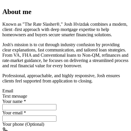
About me
Known as "The Rate Slasher®," Josh Hvizdak combines a modern,
client -first approach with deep mortgage expertise to help
homeowners and buyers secure smarter financing solutions.
Josh's mission is to cut through industry confusion by providing
clear explanations, fast communication, and tailored loan strategies.
From VA, FHA and Conventional loans to Non-QM, refinances and
rate-market guidance, he focuses on delivering a streamlined process
and real financial value for every borrower.
Professional, approachable, and highly responsive, Josh ensures
clients feel supported from application to closing.
Email
Text message
Your name
*
Your email
*
Your phone (Optional)