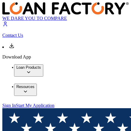
WE DARE YOU TO COMPARE
Contact Us
Download App
Loan Products
Resources
Sign In
Start My Application