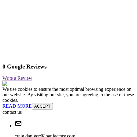
0 Google Reviews
Write a Review
We use cookies to ensure the most optimal browsing experience on
our website. By visiting our site, you are agreeing to the use of these
cookies.
READ MORE
ACCEPT
contact us
craig.daniger@loanfactory.com