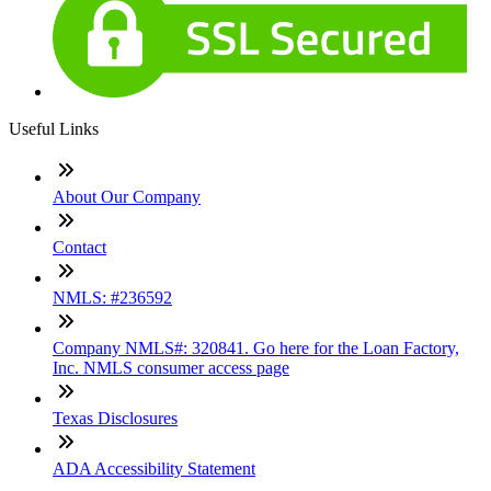
Useful Links
About Our Company
Contact
NMLS: #236592
Company NMLS#: 320841. Go here for the Loan Factory,
Inc. NMLS consumer access page
Texas Disclosures
ADA Accessibility Statement