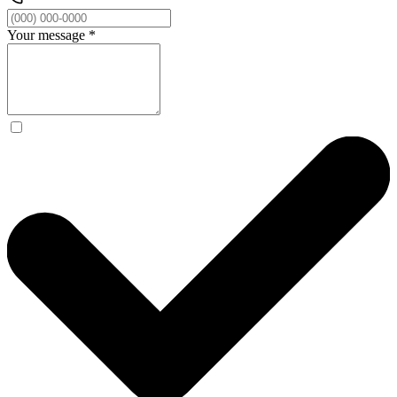
Your message
*