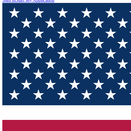
Sign In
Start My Application