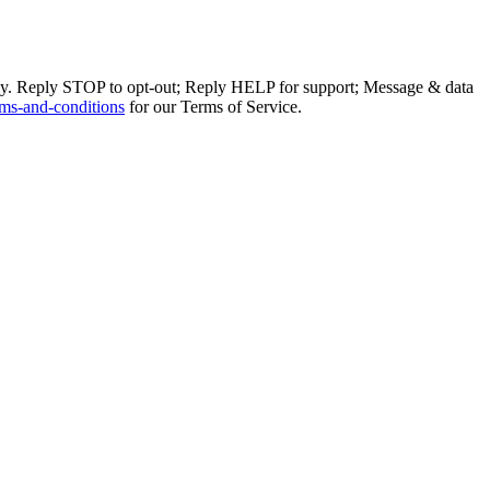
ly. Reply STOP to opt-out; Reply HELP for support; Message & data
ms-and-conditions
for our Terms of Service.