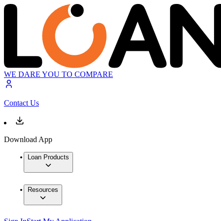
WE DARE YOU TO COMPARE
Contact Us
Download App
Loan Products
Resources