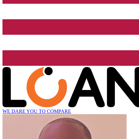
WE DARE YOU TO COMPARE