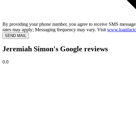
By providing your phone number, you agree to receive SMS messages
rates may apply; Messaging frequency may vary. Visit
www.loanfacto
SEND MAIL
Jeremiah Simon's Google reviews
0.0