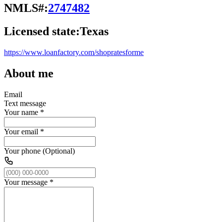
NMLS#:
2747482
Licensed state:
Texas
https://www.loanfactory.com/shopratesforme
About me
Email
Text message
Your name
*
Your email
*
Your phone (Optional)
Your message
*