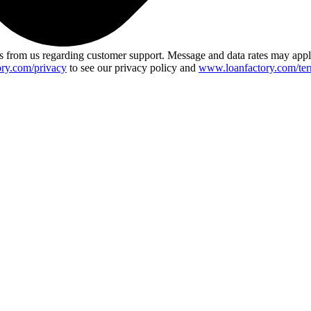
 from us regarding customer support. Message and data rates may app
ry.com/privacy
to see our privacy policy and
www.loanfactory.com/ter