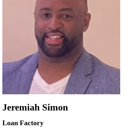
Jeremiah Simon
Loan Factory