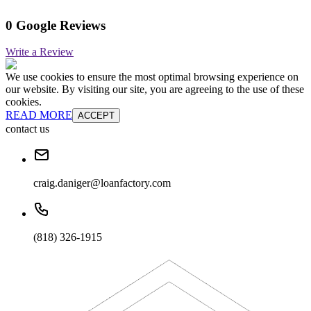
0 Google Reviews
Write a Review
We use cookies to ensure the most optimal browsing experience on
our website. By visiting our site, you are agreeing to the use of these
cookies.
READ MORE
ACCEPT
contact us
craig.daniger@loanfactory.com
(818) 326-1915