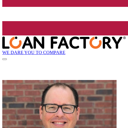
WE DARE YOU TO COMPARE