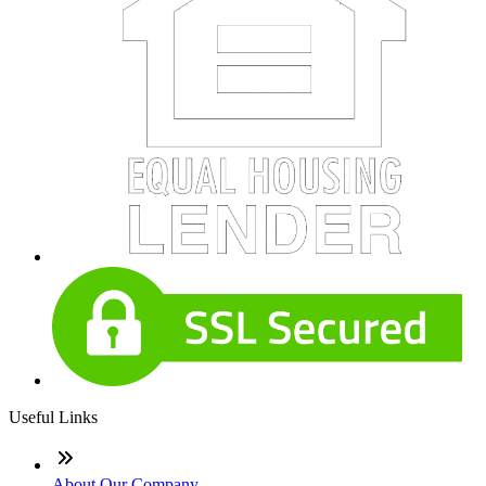
Useful Links
About Our Company