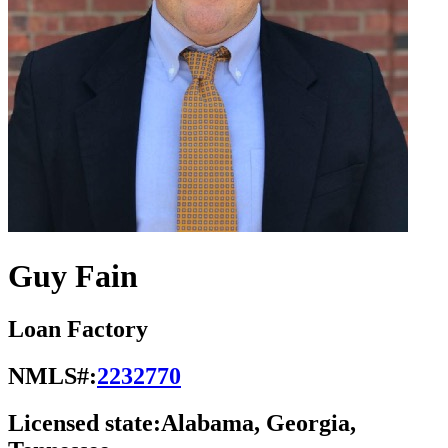
Guy Fain
Loan Factory
NMLS#:
2232770
Licensed state:
Alabama, Georgia,