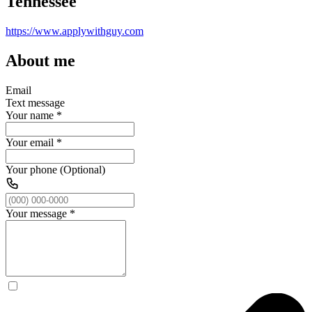
Tennessee
https://www.applywithguy.com
About me
Email
Text message
Your name
*
Your email
*
Your phone (Optional)
Your message
*