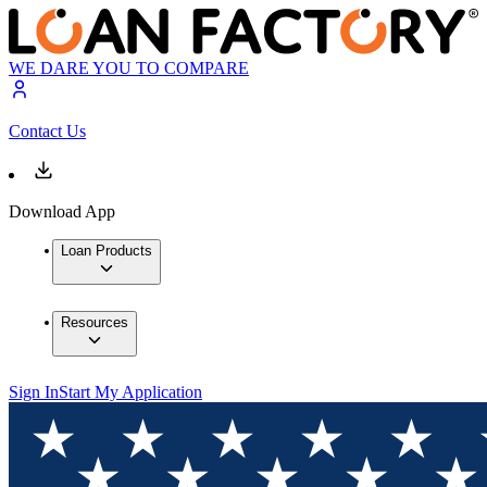
WE DARE YOU TO COMPARE
Contact Us
Download App
Loan Products
Resources
Sign In
Start My Application