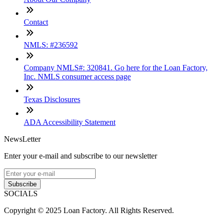
Contact
NMLS: #236592
Company NMLS#: 320841. Go here for the Loan Factory,
Inc. NMLS consumer access page
Texas Disclosures
ADA Accessibility Statement
NewsLetter
Enter your e-mail and subscribe to our newsletter
Subscribe
SOCIALS
Copyright © 2025 Loan Factory. All Rights Reserved.