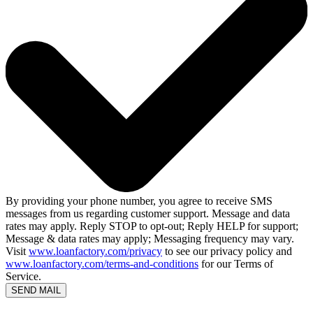
By providing your phone number, you agree to receive SMS
messages from us regarding customer support. Message and data
rates may apply. Reply STOP to opt-out; Reply HELP for support;
Message & data rates may apply; Messaging frequency may vary.
Visit
www.loanfactory.com/privacy
to see our privacy policy and
www.loanfactory.com/terms-and-conditions
for our Terms of
Service.
SEND MAIL