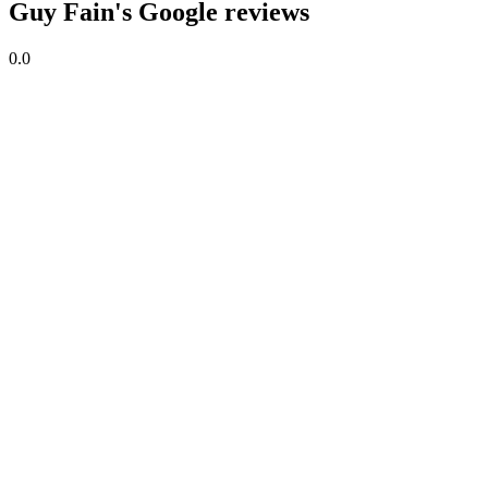
Guy Fain's Google reviews
0.0