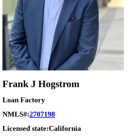
Frank J Hogstrom
Loan Factory
NMLS#:
2707198
Licensed state:
California