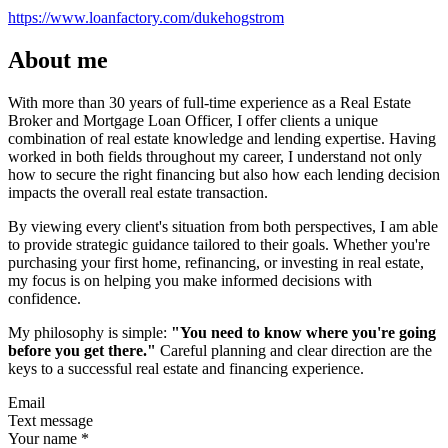
https://www.loanfactory.com/dukehogstrom
About me
With more than 30 years of full-time experience as a Real Estate
Broker and Mortgage Loan Officer, I offer clients a unique
combination of real estate knowledge and lending expertise. Having
worked in both fields throughout my career, I understand not only
how to secure the right financing but also how each lending decision
impacts the overall real estate transaction.
By viewing every client's situation from both perspectives, I am able
to provide strategic guidance tailored to their goals. Whether you're
purchasing your first home, refinancing, or investing in real estate,
my focus is on helping you make informed decisions with
confidence.
My philosophy is simple:
"You need to know where you're going
before you get there."
Careful planning and clear direction are the
keys to a successful real estate and financing experience.
Email
Text message
Your name
*