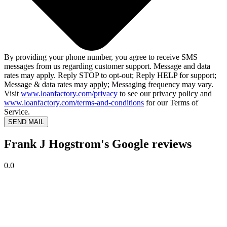
By providing your phone number, you agree to receive SMS
messages from us regarding customer support. Message and data
rates may apply. Reply STOP to opt-out; Reply HELP for support;
Message & data rates may apply; Messaging frequency may vary.
Visit
www.loanfactory.com/privacy
to see our privacy policy and
www.loanfactory.com/terms-and-conditions
for our Terms of
Service.
SEND MAIL
Frank J Hogstrom's Google reviews
0.0