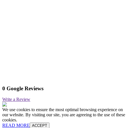
0 Google Reviews
Write a Review
We use cookies to ensure the most optimal browsing experience on
our website. By visiting our site, you are agreeing to the use of these
cookies.
READ MORE
ACCEPT