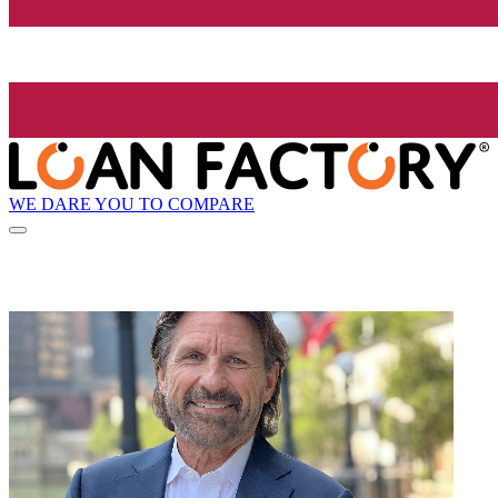
WE DARE YOU TO COMPARE