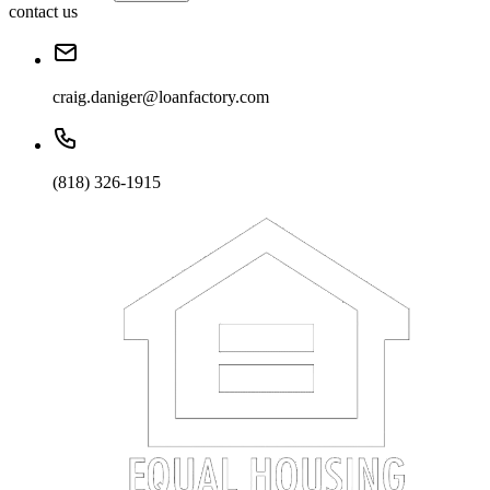
contact us
craig.daniger@loanfactory.com
(818) 326-1915