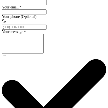
Your email
*
Your phone (Optional)
Your message
*