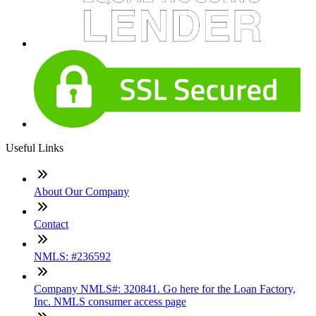
Useful Links
About Our Company
Contact
NMLS: #236592
Company NMLS#: 320841. Go here for the Loan Factory,
Inc. NMLS consumer access page