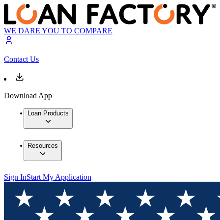
WE DARE YOU TO COMPARE
Contact Us
Download App
Loan Products
Resources
Sign In
Start My Application