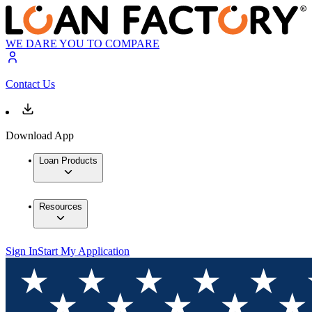
WE DARE YOU TO COMPARE
Contact Us
Download App
Loan Products
Resources
Sign In
Start My Application