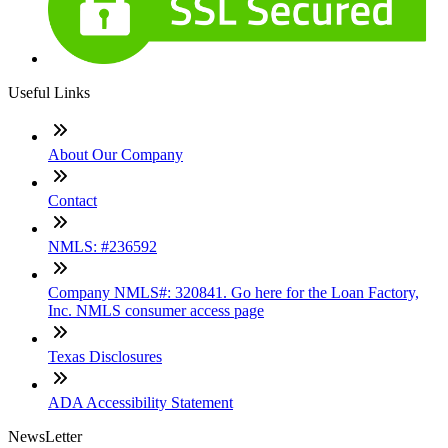
Useful Links
About Our Company
Contact
NMLS: #236592
Company NMLS#: 320841. Go here for the Loan Factory,
Inc. NMLS consumer access page
Texas Disclosures
ADA Accessibility Statement
NewsLetter