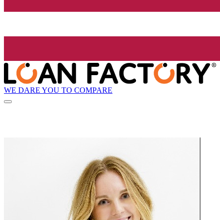
WE DARE YOU TO COMPARE