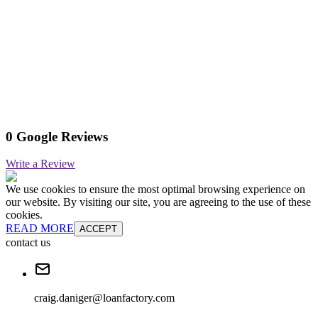
0 Google Reviews
Write a Review
We use cookies to ensure the most optimal browsing experience on
our website. By visiting our site, you are agreeing to the use of these
cookies.
READ MORE
ACCEPT
contact us
craig.daniger@loanfactory.com