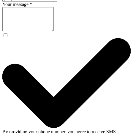
Your message
*
By providing your phone number, you agree to receive SMS