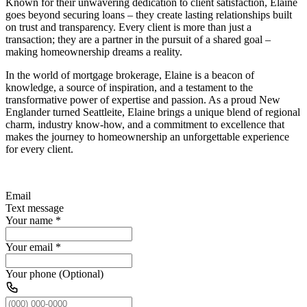
Known for their unwavering dedication to client satisfaction, Elaine
goes beyond securing loans – they create lasting relationships built
on trust and transparency. Every client is more than just a
transaction; they are a partner in the pursuit of a shared goal –
making homeownership dreams a reality.
In the world of mortgage brokerage, Elaine is a beacon of
knowledge, a source of inspiration, and a testament to the
transformative power of expertise and passion. As a proud New
Englander turned Seattleite, Elaine brings a unique blend of regional
charm, industry know-how, and a commitment to excellence that
makes the journey to homeownership an unforgettable experience
for every client.
Email
Text message
Your name
*
Your email
*
Your phone (Optional)