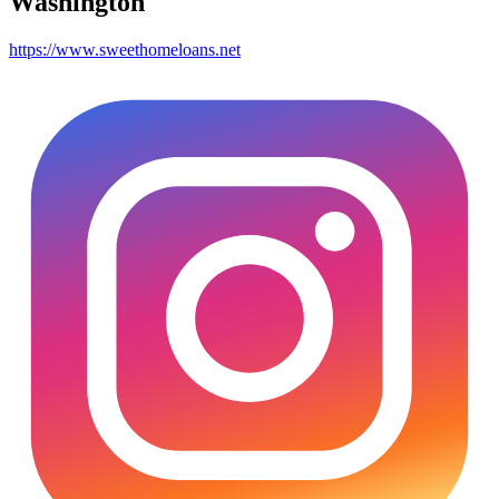
Washington
https://www.sweethomeloans.net