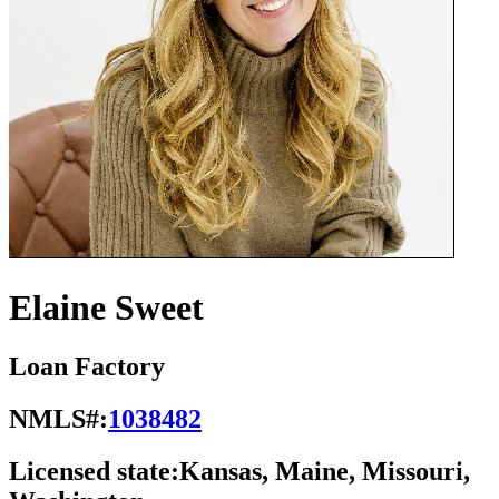
Elaine Sweet
Loan Factory
NMLS#:
1038482
Licensed state:
Kansas, Maine, Missouri,