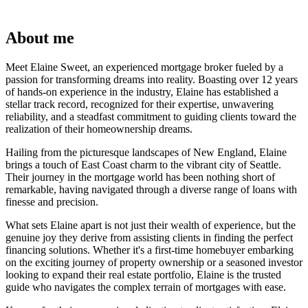
About me
Meet Elaine Sweet, an experienced mortgage broker fueled by a
passion for transforming dreams into reality. Boasting over 12 years
of hands-on experience in the industry, Elaine has established a
stellar track record, recognized for their expertise, unwavering
reliability, and a steadfast commitment to guiding clients toward the
realization of their homeownership dreams.
Hailing from the picturesque landscapes of New England, Elaine
brings a touch of East Coast charm to the vibrant city of Seattle.
Their journey in the mortgage world has been nothing short of
remarkable, having navigated through a diverse range of loans with
finesse and precision.
What sets Elaine apart is not just their wealth of experience, but the
genuine joy they derive from assisting clients in finding the perfect
financing solutions. Whether it's a first-time homebuyer embarking
on the exciting journey of property ownership or a seasoned investor
looking to expand their real estate portfolio, Elaine is the trusted
guide who navigates the complex terrain of mortgages with ease.