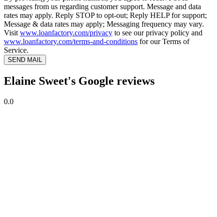
messages from us regarding customer support. Message and data
rates may apply. Reply STOP to opt-out; Reply HELP for support;
Message & data rates may apply; Messaging frequency may vary.
Visit
www.loanfactory.com/privacy
to see our privacy policy and
www.loanfactory.com/terms-and-conditions
for our Terms of
Service.
SEND MAIL
Elaine Sweet's Google reviews
0.0