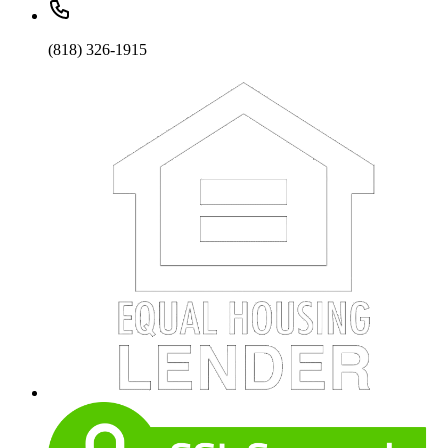
(818) 326-1915