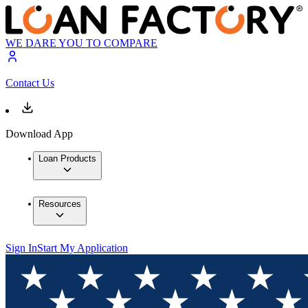
WE DARE YOU TO COMPARE
Contact Us
Download App
Loan Products
Resources
Sign In
Start My Application