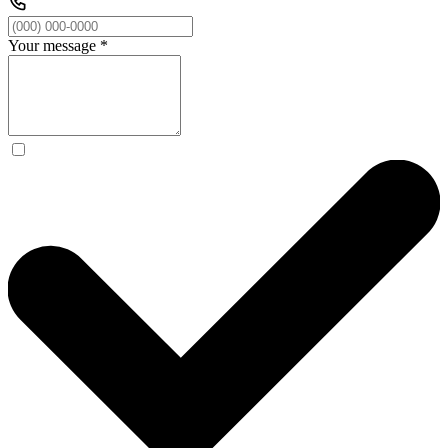
Your message
*