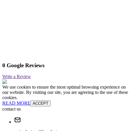
0 Google Reviews
Write a Review
We use cookies to ensure the most optimal browsing experience on
our website. By visiting our site, you are agreeing to the use of these
cookies.
READ MORE
ACCEPT
contact us