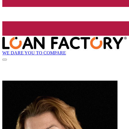
WE DARE YOU TO COMPARE