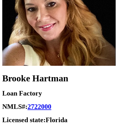
Brooke Hartman
Loan Factory
NMLS#:
2722000
Licensed state:
Florida