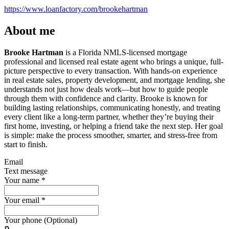
https://www.loanfactory.com/brookehartman
About me
Brooke Hartman
is a Florida NMLS-licensed mortgage
professional and licensed real estate agent who brings a unique, full-
picture perspective to every transaction. With hands-on experience
in real estate sales, property development, and mortgage lending, she
understands not just how deals work—but how to guide people
through them with confidence and clarity. Brooke is known for
building lasting relationships, communicating honestly, and treating
every client like a long-term partner, whether they’re buying their
first home, investing, or helping a friend take the next step. Her goal
is simple: make the process smoother, smarter, and stress-free from
start to finish.
Email
Text message
Your name
*
Your email
*
Your phone (Optional)