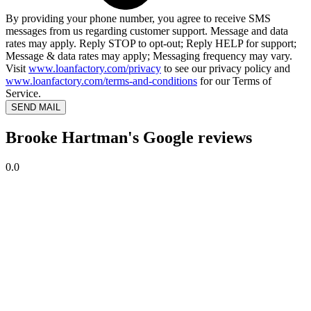
By providing your phone number, you agree to receive SMS
messages from us regarding customer support. Message and data
rates may apply. Reply STOP to opt-out; Reply HELP for support;
Message & data rates may apply; Messaging frequency may vary.
Visit
www.loanfactory.com/privacy
to see our privacy policy and
www.loanfactory.com/terms-and-conditions
for our Terms of
Service.
SEND MAIL
Brooke Hartman's Google reviews
0.0