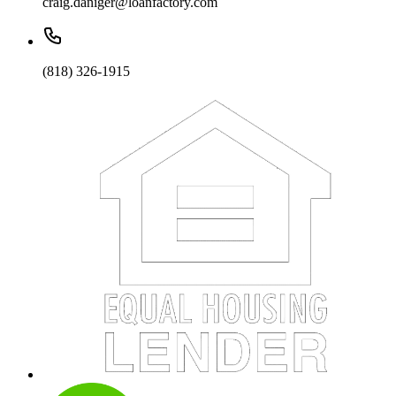
craig.daniger@loanfactory.com
(818) 326-1915