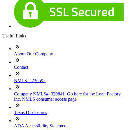
Useful Links
About Our Company
Contact
NMLS: #236592
Company NMLS#: 320841. Go here for the Loan Factory,
Inc. NMLS consumer access page
Texas Disclosures
ADA Accessibility Statement