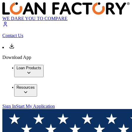
WE DARE YOU TO COMPARE
Contact Us
Download App
Loan Products
Resources
Sign In
Start My Application