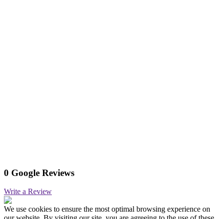
0 Google Reviews
Write a Review
We use cookies to ensure the most optimal browsing experience on
our website. By visiting our site, you are agreeing to the use of these