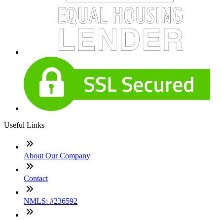
Useful Links
About Our Company
Contact
NMLS: #236592