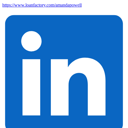
https://www.loanfactory.com/amandapowell