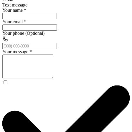
Text message
Your name
*
Your email
*
Your phone (Optional)
Your message
*