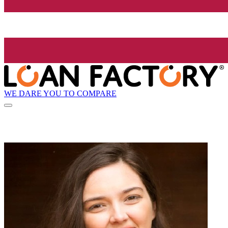
WE DARE YOU TO COMPARE