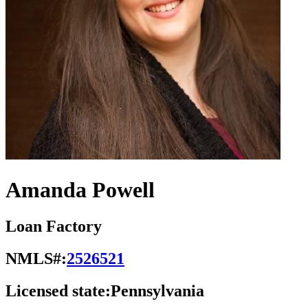
Amanda Powell
Loan Factory
NMLS#:
2526521
Licensed state:
Pennsylvania