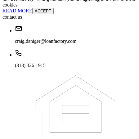
cookies.
READ MORE
ACCEPT
contact us
craig.daniger@loanfactory.com
(818) 326-1915