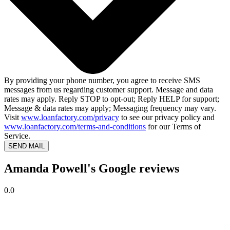
By providing your phone number, you agree to receive SMS
messages from us regarding customer support. Message and data
rates may apply. Reply STOP to opt-out; Reply HELP for support;
Message & data rates may apply; Messaging frequency may vary.
Visit
www.loanfactory.com/privacy
to see our privacy policy and
www.loanfactory.com/terms-and-conditions
for our Terms of
Service.
SEND MAIL
Amanda Powell's Google reviews
0.0