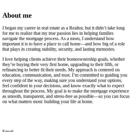
About me
I began my career in real estate as a Realtor, but it didn’t take long
for me to realize that my true passion lies in helping families
navigate the mortgage process. As a mom, I understand how
important it is to have a place to call home—and how big of a role
that plays in creating stability, security, and lasting memories.
I love helping clients achieve their homeownership goals, whether
they’re buying their very first home, upgrading to their fifth, or
refinancing to better fit their needs. My approach is centered on
education, communication, and trust. I’m committed to guiding you
every step of the way, making sure you understand your options,
feel confident in your decisions, and know exactly what to expect
throughout the process. My goal is to make the mortgage experience
as smooth, transparent, and stress-free as possible—so you can focus
on what matters most: building your life at home.
Email