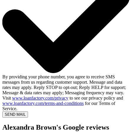
By providing your phone number, you agree to receive SMS
messages from us regarding customer support. Message and data
rates may apply. Reply STOP to opt-out; Reply HELP for support;
Message & data rates may apply; Messaging frequency may vary.
Visit
www.loanfactory.com/privacy
to see our privacy policy and
www.loanfactory.com/terms-and-conditions
for our Terms of
Service.
SEND MAIL
Alexandra Brown's Google reviews