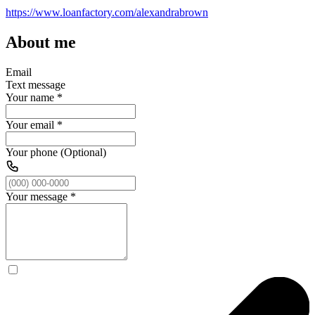
https://www.loanfactory.com/alexandrabrown
About me
Email
Text message
Your name
*
Your email
*
Your phone (Optional)
Your message
*