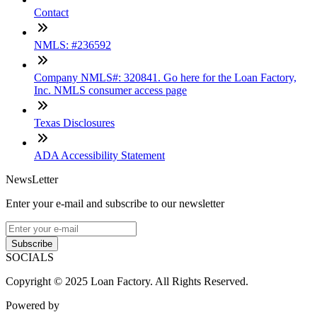
Contact
NMLS: #236592
Company NMLS#: 320841. Go here for the Loan Factory,
Inc. NMLS consumer access page
Texas Disclosures
ADA Accessibility Statement
NewsLetter
Enter your e-mail and subscribe to our newsletter
Subscribe
SOCIALS
Copyright © 2025 Loan Factory. All Rights Reserved.
Powered by