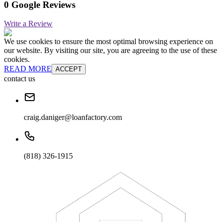
0 Google Reviews
Write a Review
We use cookies to ensure the most optimal browsing experience on
our website. By visiting our site, you are agreeing to the use of these
cookies.
READ MORE
ACCEPT
contact us
craig.daniger@loanfactory.com
(818) 326-1915