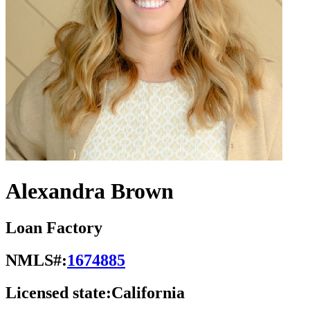
Alexandra Brown
Loan Factory
NMLS#:
1674885
Licensed state:
California