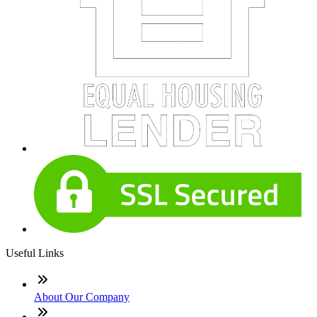
Useful Links
About Our Company