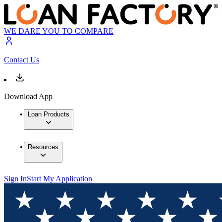
WE DARE YOU TO COMPARE
Contact Us
Download App
Loan Products
Resources
Sign In
Start My Application