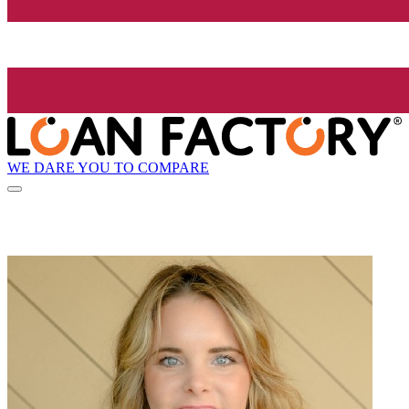
WE DARE YOU TO COMPARE