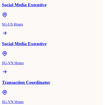
Social Media Executive
SG-US Hours
Social Media Executive
SG-VN Hours
Transaction Coordinator
SG-VN Hours