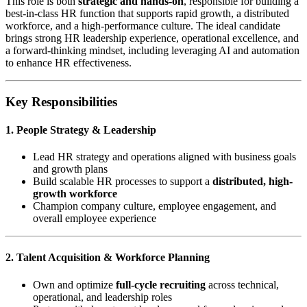
This role is both
strategic and hands-on
, responsible for building a
best-in-class HR function that supports rapid growth, a distributed
workforce, and a high-performance culture. The ideal candidate
brings strong HR leadership experience, operational excellence, and
a forward-thinking mindset, including leveraging AI and automation
to enhance HR effectiveness.
Key Responsibilities
1. People Strategy & Leadership
Lead HR strategy and operations aligned with business goals
and growth plans
Build scalable HR processes to support a
distributed, high-
growth workforce
Champion company culture, employee engagement, and
overall employee experience
2. Talent Acquisition & Workforce Planning
Own and optimize
full-cycle recruiting
across technical,
operational, and leadership roles