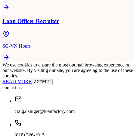
Loan Officer Recruiter
SG-VN Hours
We use cookies to ensure the most optimal browsing experience on
our website. By visiting our site, you are agreeing to the use of these
cookies.
READ MORE
ACCEPT
contact us
craig.daniger@loanfactory.com
(818) 326-1915