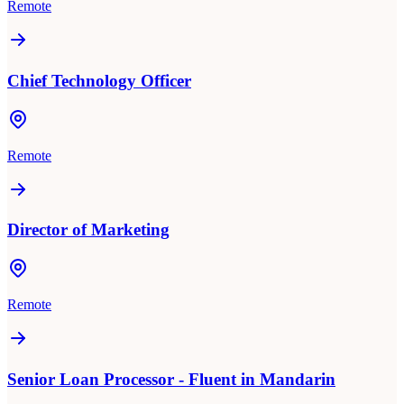
Remote
Chief Technology Officer
Remote
Director of Marketing
Remote
Senior Loan Processor - Fluent in Mandarin