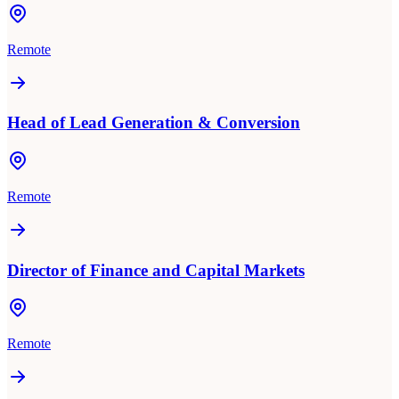
Remote
Head of Lead Generation & Conversion
Remote
Director of Finance and Capital Markets
Remote