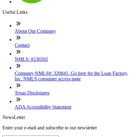
Useful Links
About Our Company
Contact
NMLS: #236592
Company NMLS#: 320841. Go here for the Loan Factory,
Inc. NMLS consumer access page
Texas Disclosures
ADA Accessibility Statement
NewsLetter
Enter your e-mail and subscribe to our newsletter