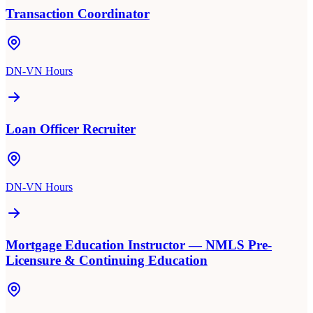
Transaction Coordinator
DN-VN Hours
Loan Officer Recruiter
DN-VN Hours
Mortgage Education Instructor — NMLS Pre-
Licensure & Continuing Education