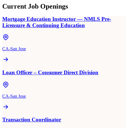
Current Job Openings
Mortgage Education Instructor — NMLS Pre-
Licensure & Continuing Education
CA-San Jose
Loan Officer – Consumer Direct Division
CA-San Jose
Transaction Coordinator