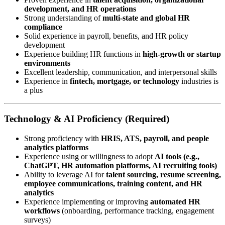
development, and HR operations
Strong understanding of
multi-state and global HR
compliance
Solid experience in payroll, benefits, and HR policy
development
Experience building HR functions in
high-growth or startup
environments
Excellent leadership, communication, and interpersonal skills
Experience in
fintech, mortgage, or technology
industries is
a plus
Technology & AI Proficiency (Required)
Strong proficiency with
HRIS, ATS, payroll, and people
analytics platforms
Experience using or willingness to adopt
AI tools (e.g.,
ChatGPT, HR automation platforms, AI recruiting tools)
Ability to leverage AI for
talent sourcing, resume screening,
employee communications, training content, and HR
analytics
Experience implementing or improving
automated HR
workflows
(onboarding, performance tracking, engagement
surveys)