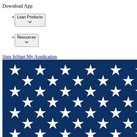
Download App
Loan Products
Resources
Sign In
Start My Application