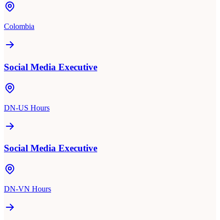
Colombia
Social Media Executive
DN-US Hours
Social Media Executive
DN-VN Hours