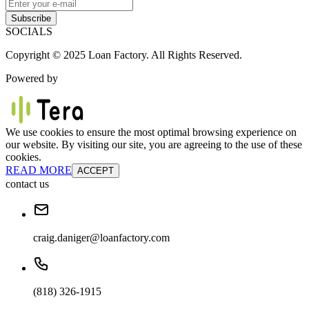
Subscribe
SOCIALS
Copyright © 2025 Loan Factory. All Rights Reserved.
Powered by
We use cookies to ensure the most optimal browsing experience on
our website. By visiting our site, you are agreeing to the use of these
cookies.
READ MORE
ACCEPT
contact us
craig.daniger@loanfactory.com
(818) 326-1915