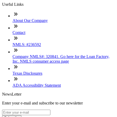
Useful Links
About Our Company
Contact
NMLS: #236592
Company NMLS#: 320841. Go here for the Loan Factory,
Inc. NMLS consumer access page
Texas Disclosures
ADA Accessibility Statement
NewsLetter
Enter your e-mail and subscribe to our newsletter