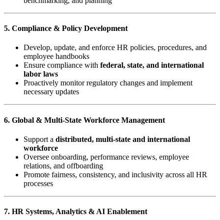
benchmarking, and planning
5. Compliance & Policy Development
Develop, update, and enforce HR policies, procedures, and
employee handbooks
Ensure compliance with
federal, state, and international
labor laws
Proactively monitor regulatory changes and implement
necessary updates
6. Global & Multi-State Workforce Management
Support a
distributed, multi-state and international
workforce
Oversee onboarding, performance reviews, employee
relations, and offboarding
Promote fairness, consistency, and inclusivity across all HR
processes
7. HR Systems, Analytics & AI Enablement