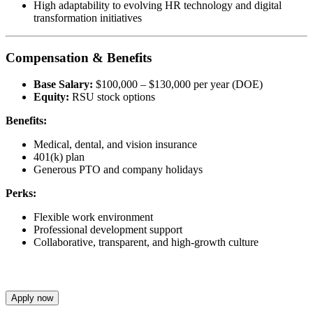
High adaptability to evolving HR technology and digital
transformation initiatives
Compensation & Benefits
Base Salary:
$100,000 – $130,000 per year (DOE)
Equity:
RSU stock options
Benefits:
Medical, dental, and vision insurance
401(k) plan
Generous PTO and company holidays
Perks:
Flexible work environment
Professional development support
Collaborative, transparent, and high-growth culture
Apply now