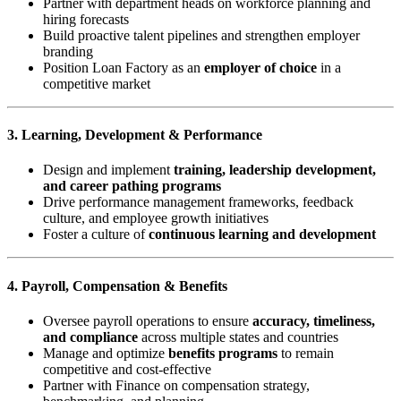
Partner with department heads on workforce planning and
hiring forecasts
Build proactive talent pipelines and strengthen employer
branding
Position Loan Factory as an
employer of choice
in a
competitive market
3. Learning, Development & Performance
Design and implement
training, leadership development,
and career pathing programs
Drive performance management frameworks, feedback
culture, and employee growth initiatives
Foster a culture of
continuous learning and development
4. Payroll, Compensation & Benefits
Oversee payroll operations to ensure
accuracy, timeliness,
and compliance
across multiple states and countries
Manage and optimize
benefits programs
to remain
competitive and cost-effective
Partner with Finance on compensation strategy,