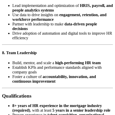
Lead implementation and optimization of
HRIS, payroll, and
people analytics systems
Use data to drive insights on
engagement, retention, and
workforce performance
Partner with leadership to make
data-driven people
decisions
Drive adoption of automation and digital tools to improve HR
efficiency
8. Team Leadership
Build, mentor, and scale a
high-performing HR team
Establish KPIs and performance standards aligned with
company goals
Foster a culture of
accountability, innovation, and
continuous improvement
Qualifications
8+ years of HR experience in the mortgage industry
(required)
, with at least
5 years in a senior leadership role
Proven experience in
talent acquisition, organizational