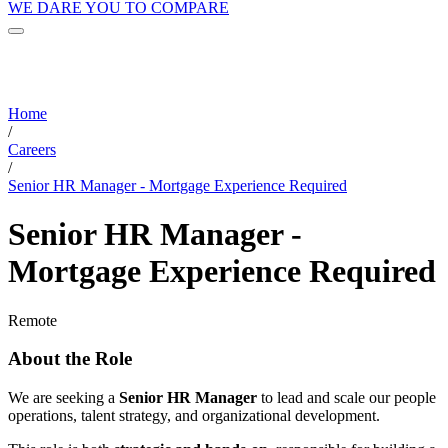
WE DARE YOU TO COMPARE
Home
/
Careers
/
Senior HR Manager - Mortgage Experience Required
Senior HR Manager -
Mortgage Experience Required
Remote
About the Role
We are seeking a
Senior HR Manager
to lead and scale our people
operations, talent strategy, and organizational development.