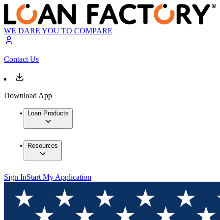
WE DARE YOU TO COMPARE
Contact Us
Download App
Loan Products
Resources
Sign In
Start My Application