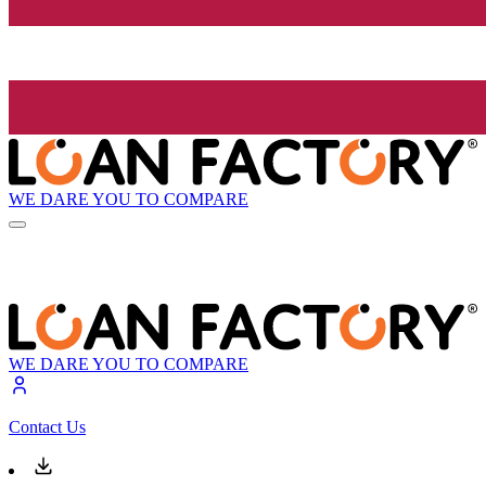
WE DARE YOU TO COMPARE
WE DARE YOU TO COMPARE
Contact Us